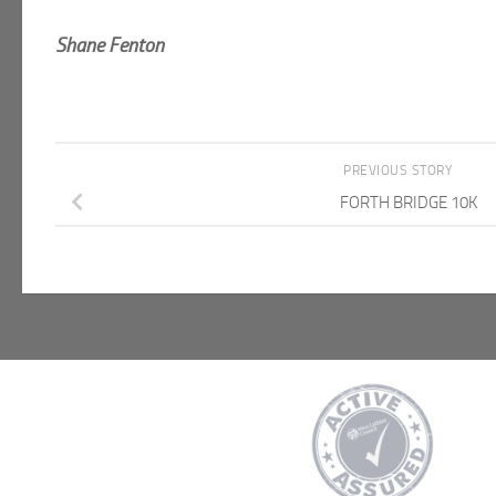
Shane Fenton
PREVIOUS STORY
FORTH BRIDGE 10K