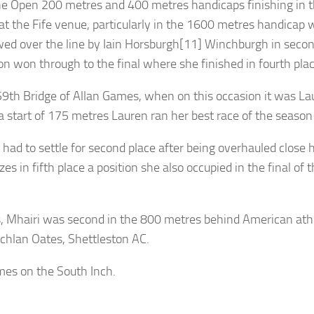
e Open 200 metres and 400 metres handicaps finishing in thi
at the Fife venue, particularly in the 1600 metres handicap
ed over the line by Iain Horsburgh[11] Winchburgh in secon
on won through to the final where she finished in fourth plac
59th Bridge of Allan Games, when on this occasion it was Lau
start of 175 metres Lauren ran her best race of the season
had to settle for second place after being overhauled clos
es in fifth place a position she also occupied in the final 
es, Mhairi was second in the 800 metres behind American ath
chlan Oates, Shettleston AC.
mes on the South Inch.