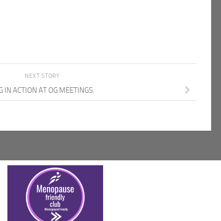
NEXT STORY
G IN ACTION AT OG MEETINGS.