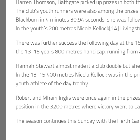
Darren Thomson, Bathgate picked up prizes in both th
The club’s youth runners were also among the prizes 
Blackburn in 4 minutes 30.94 seconds, she was follow
In the youth’s 200 metres Nicola Kellock[14] Livingst
There was further success the following day at the 1
the 13-15 years 800 metres handicap, running from a 
Hannah Stewart almost made it a club double but she 
In the 13-15 400 metres Nicola Kellock was in the priz
youth athlete of the day trophy.
Robert and Mhairi Inglis were once again in the priz
position in the 3200 metres where victory went to La
The season continues this Sunday with the Perth Ga