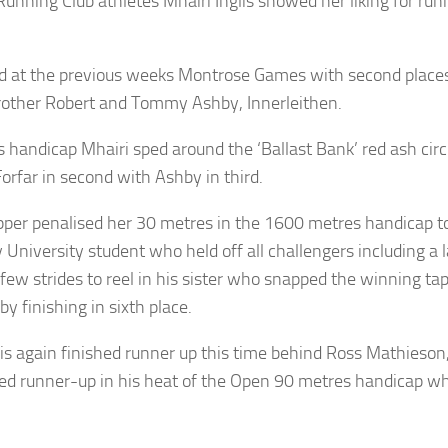
ning Club athletes Mhairi Inglis showed her liking for runni
id at the previous weeks Montrose Games with second place
rother Robert and Tommy Ashby, Innerleithen.
handicap Mhairi sped around the ‘Ballast Bank’ red ash circ
Forfar in second with Ashby in third.
pper penalised her 30 metres in the 1600 metres handicap t
University student who held off all challengers including a 
a few strides to reel in his sister who snapped the winning t
by finishing in sixth place.
glis again finished runner up this time behind Ross Mathieso
ed runner-up in his heat of the Open 90 metres handicap whic