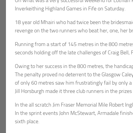
On what was a very successful weekend for Lothian Run
Inverkeithing Highland Games in Fife on Saturday.
18 year old Mhairi who had twice been the bridesma
revenge on the two runners who beat her, one, her b
Running from a start of 145 metres in the 800 metres 
seconds holding off the late challenges of Craig Bell, 
Owing to her success in the 800 metres, the handica
The penalty proved no deterrent to the Glasgow Caley 
of only 60 metres saw him frustratingly fail by only 
Jill Horsburgh made it three club runners in the prizes 
In the all scratch Jim Fraser Memorial Mile Robert In
In the sprint events John McStewart, Armadale finish
sixth place.