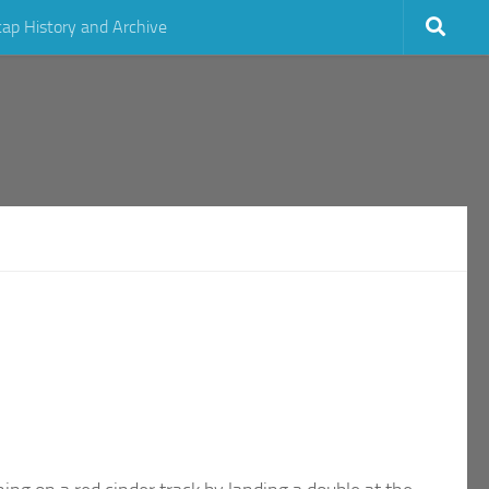
cap History and Archive