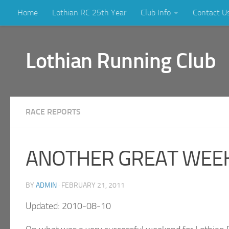
Home
Lothian RC 25th Year
Club Info
Contact U
Skip to content
Lothian Running Club
RACE REPORTS
ANOTHER GREAT WEEK
BY
ADMIN
·
FEBRUARY 21, 2011
Updated: 2010-08-10