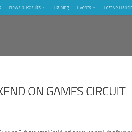
s
News & Results
Training
Events
Festive Handi
END ON GAMES CIRCUIT