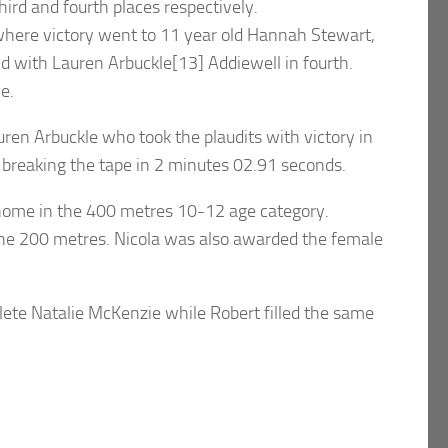
rd and fourth places respectively.
 where victory went to 11 year old Hannah Stewart,
d with Lauren Arbuckle[13] Addiewell in fourth.
e.
ren Arbuckle who took the plaudits with victory in
 breaking the tape in 2 minutes 02.91 seconds.
e home in the 400 metres 10-12 age category.
of the 200 metres. Nicola was also awarded the female
lete Natalie McKenzie while Robert filled the same