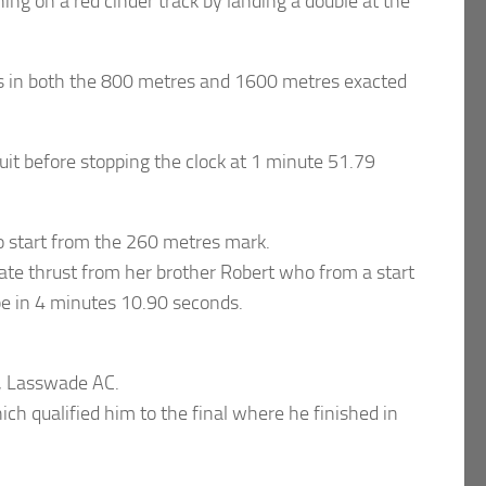
ng on a red cinder track by landing a double at the
s in both the 800 metres and 1600 metres exacted
uit before stopping the clock at 1 minute 51.79
o start from the 260 metres mark.
late thrust from her brother Robert who from a start
ape in 4 minutes 10.90 seconds.
n, Lasswade AC.
h qualified him to the final where he finished in