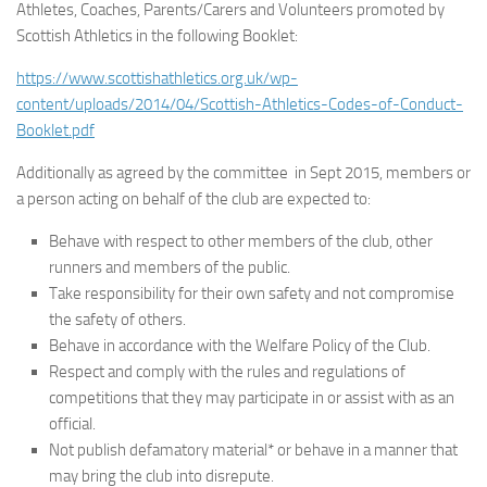
Athletes, Coaches, Parents/Carers and Volunteers promoted by
Scottish Athletics in the following Booklet:
https://www.scottishathletics.org.uk/wp-
content/uploads/2014/04/Scottish-Athletics-Codes-of-Conduct-
Booklet.pdf
Additionally as agreed by the committee in Sept 2015, members or
a person acting on behalf of the club are expected to:
Behave with respect to other members of the club, other
runners and members of the public.
Take responsibility for their own safety and not compromise
the safety of others.
Behave in accordance with the Welfare Policy of the Club.
Respect and comply with the rules and regulations of
competitions that they may participate in or assist with as an
official.
Not publish defamatory material* or behave in a manner that
may bring the club into disrepute.