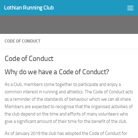
Lothian Running Club
Skip to content
CODE OF CONDUCT
Code of Conduct
Why do we have a Code of Conduct?
As a Club, members come together to participate and enjoy a
common interest in running and athletics. The Code of Conduct acts
as a reminder of the standards of behaviour which we can all share.
Members are expected to recognise that the organised activities of
the club depend on the time and efforts of many volunteers who
give a significant amount of their time for the benefit of the club.
As of January 2019 the club has adopted the Code of Conduct for