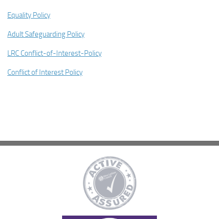
Equality Policy
Adult Safeguarding Policy
LRC Conflict-of-Interest-Policy
Conflict of Interest Policy