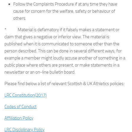
Follow the Complaints Procedure if at any time they have
cause for concern for the welfare, safety or behaviour of
others.
* Material is defamatory if it falsely makes a statement or
claim that gives a negative or inferior view. The material is
published when it is communicated to someone other than the
person described. This can be done in several different ways; for
example a member might loudly accuse another of something in a
public place where others are present, or make statements in a
newsletter or an on-line bulletin board.
Please find below a list of relevant Scottish & UK Athletics policies:
LRC Constitution(2017)
Codes of Conduct
Affiliation Policy
LRC Disciplinary Policy