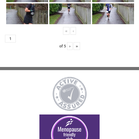
«
‹
of
5
›
»