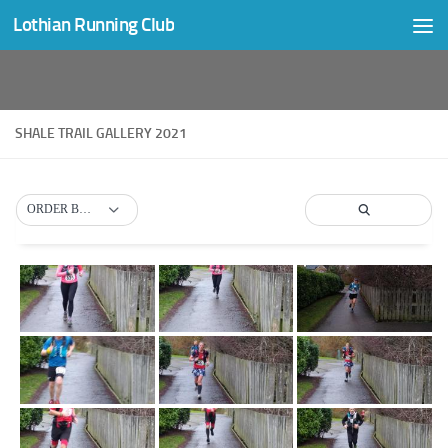
Lothian Running Club
Skip to content
SHALE TRAIL GALLERY 2021
ORDER BY DEFAULT