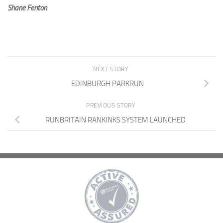
Shane Fenton
NEXT STORY
EDINBURGH PARKRUN
PREVIOUS STORY
RUNBRITAIN RANKINKS SYSTEM LAUNCHED