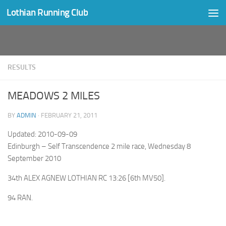
Lothian Running Club
Skip to content
RESULTS
MEADOWS 2 MILES
BY
ADMIN
·
FEBRUARY 21, 2011
Updated: 2010-09-09
Edinburgh – Self Transcendence 2 mile race, Wednesday 8
September 2010
34th ALEX AGNEW LOTHIAN RC 13:26 [6th MV50].
94 RAN.