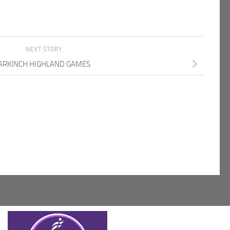
NEXT STORY
RKINCH HIGHLAND GAMES