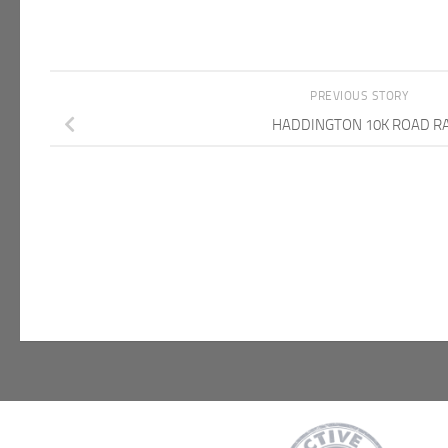
PREVIOUS STORY
HADDINGTON 10K ROAD R