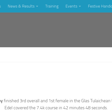
s
News & Results
Training
Events
Festive Handi
ey
finished 3rd overall and 1st female in the Glas Tulaichean
Edel covered the 7.4k course in 42 minutes 48 seconds.