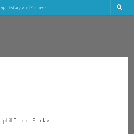
cap History and Archive
 Uphill Race on Sunday.