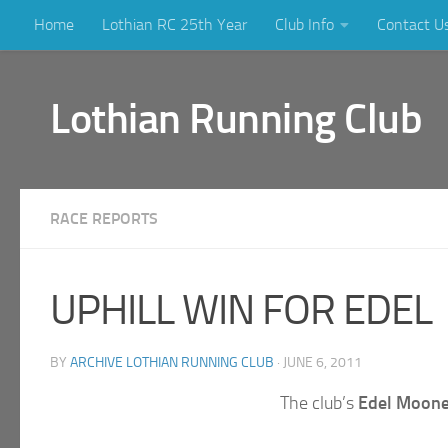
Home
Lothian RC 25th Year
Club Info
Contact U
Skip to content
Lothian Running Club
RACE REPORTS
UPHILL WIN FOR EDEL
BY
ARCHIVE LOTHIAN RUNNING CLUB
·
JUNE 6, 2011
The club’s
Edel Moon