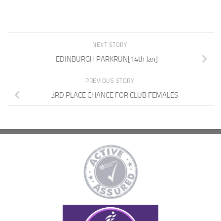
NEXT STORY
EDINBURGH PARKRUN[14th Jan]
PREVIOUS STORY
3RD PLACE CHANCE FOR CLUB FEMALES