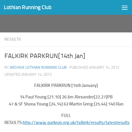
Lothian Running Club
Skip to content
RESULTS
FALKIRK PARKRUN[14th Jan]
BY
ARCHIVE LOTHIAN RUNNING CLUB
· PUBLISHED
JANUARY 14, 2012
·
UPDATED
JANUARY 14, 2012
FALKIRK PARKRUN [14th January]
14 Paul Young [21.10] 26 Jim Alexander[22.27]PB
47 & 5F Shona Young [24.14] 63 Martin Greig [25.44] 140 Ran
FULL
RESULTS:
http://www.parkrun.org.uk/falkirk/results/latestresults