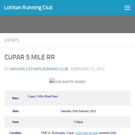
Lothian Running Club
Skip to content
EVENTS
CUPAR 5 MILE RR
BY
ARCHIVE LOTHIAN RUNNING CLUB
·
FEBRUARY 21, 2012
Cupar 5 Mile Road Race
Race
Date
Saturday 25th February 2012
Start
3.00pm
Location
YMCA, Bonnygate, Cupar
Click here for map
(external link)