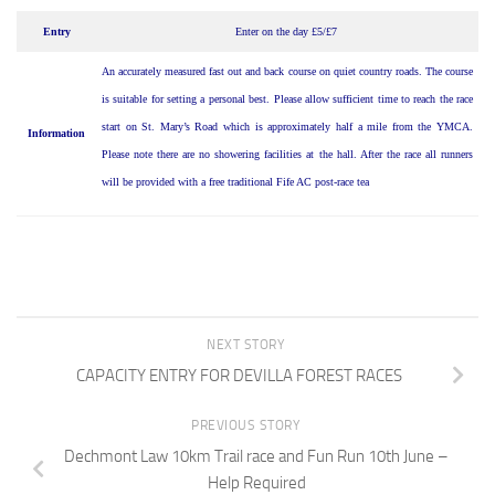
Entry
Enter on the day £5/£7
An accurately measured fast out and back course on quiet country roads. The course
is suitable for setting a personal best. Please allow sufficient time to reach the race
start on St. Mary’s Road which is approximately half a mile from the YMCA.
Information
Please note there are no showering facilities at the hall. After the race all runners
will be provided with a free traditional Fife AC post-race tea
NEXT STORY
CAPACITY ENTRY FOR DEVILLA FOREST RACES
PREVIOUS STORY
Dechmont Law 10km Trail race and Fun Run 10th June –
Help Required