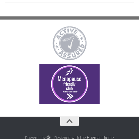
Powered by
- Designed with the
Hueman theme