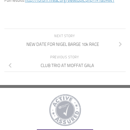
Full results:
http://forum.fifeac.org/viewtopic.php?f=1&t=441
NEXT STORY
NEW DATE FOR NIGEL BARGE 10k RACE
PREVIOUS STORY
CLUB TRIO AT MOFFAT GALA