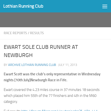
Lothian Running Club
Skip to content
RACE REPORTS
/
RESULTS
EWART SOLE CLUB RUNNER AT
NEWBURGH
BY
ARCHIVE LOTHIAN RUNNING CLUB
·
JULY 11, 2013
Ewart Scott was the club’s only representative in Wednesday
nights [10th July]Newburgh Race in Fife.
Ewart covered the 4.23 miles course in 37 minutes 18 seconds
which placed him 55th of the 77 finishers and 4th in the M60
category.