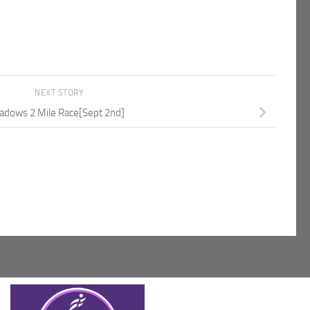
NEXT STORY
dows 2 Mile Race[Sept 2nd]