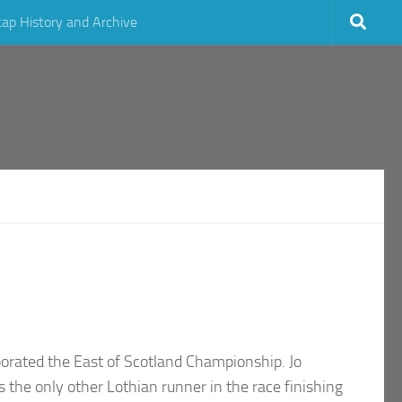
cap History and Archive
porated the East of Scotland Championship. Jo
the only other Lothian runner in the race finishing