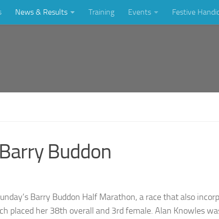
s
News & Results
Training
Events
Festive Handi
t Barry Buddon
Sunday’s Barry Buddon Half Marathon, a race that also incor
h placed her 38th overall and 3rd female. Alan Knowles was 