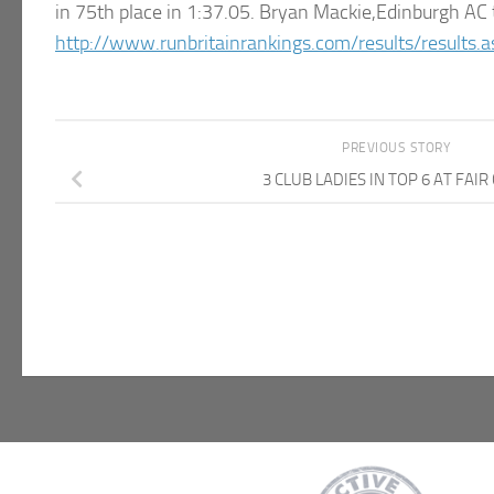
in 75th place in 1:37.05. Bryan Mackie,Edinburgh AC t
http://www.runbritainrankings.com/results/results
PREVIOUS STORY
3 CLUB LADIES IN TOP 6 AT FAIR 