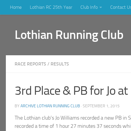
Home
Lothian RC 25th Year
Club Info
Contact U
Skip to content
Lothian Running Club
RACE REPORTS
/
RESULTS
3rd Place & PB for Jo a
BY
ARCHIVE LOTHIAN RUNNING CLUB
·
SEPTEMBER 1, 2015
The Lothian club’s Jo Williams recorded a new PB in 
recorded a time of 1 hour 27 minutes 37 seconds whic