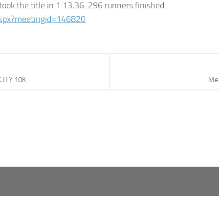
ook the title in 1:13,36. 296 runners finished.
.aspx?meetingid=146820
CITY 10K
Mea