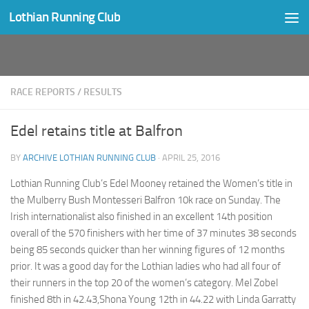
Lothian Running Club
Skip to content
RACE REPORTS
/
RESULTS
Edel retains title at Balfron
BY
ARCHIVE LOTHIAN RUNNING CLUB
·
APRIL 25, 2016
Lothian Running Club’s Edel Mooney retained the Women’s title in
the Mulberry Bush Montesseri Balfron 10k race on Sunday. The
Irish internationalist also finished in an excellent 14th position
overall of the 570 finishers with her time of 37 minutes 38 seconds
being 85 seconds quicker than her winning figures of 12 months
prior. It was a good day for the Lothian ladies who had all four of
their runners in the top 20 of the women’s category. Mel Zobel
finished 8th in 42.43,Shona Young 12th in 44.22 with Linda Garratty