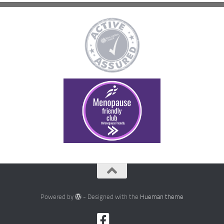
Powered by
- Designed with the
Hueman theme