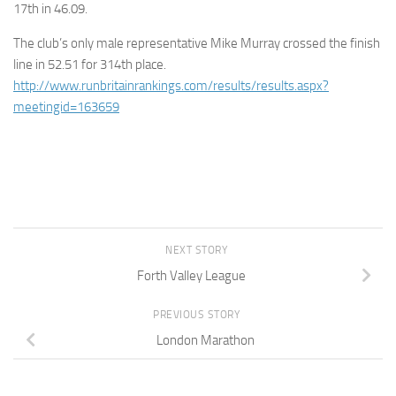
17th in 46.09.
The club’s only male representative Mike Murray crossed the finish
line in 52.51 for 314th place.
http://www.runbritainrankings.com/results/results.aspx?
meetingid=163659
NEXT STORY
Forth Valley League
PREVIOUS STORY
London Marathon