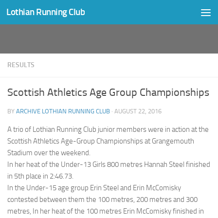
Lothian Running Club
Skip to content
RESULTS
Scottish Athletics Age Group Championships
BY
ARCHIVE LOTHIAN RUNNING CLUB
·
AUGUST 22, 2016
A trio of Lothian Running Club junior members were in action at the
Scottish Athletics Age-Group Championships at Grangemouth
Stadium over the weekend.
In her heat of the Under-13 Girls 800 metres Hannah Steel finished
in 5th place in 2:46.73.
In the Under-15 age group Erin Steel and Erin McComisky
contested between them the 100 metres, 200 metres and 300
metres, In her heat of the 100 metres Erin McComisky finished in