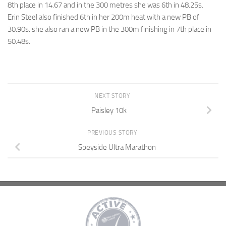
8th place in 14.67 and in the 300 metres she was 6th in 48.25s.
Erin Steel also finished 6th in her 200m heat with a new PB of
30.90s. she also ran a new PB in the 300m finishing in 7th place in
50.48s.
NEXT STORY
Paisley 10k
PREVIOUS STORY
Speyside Ultra Marathon