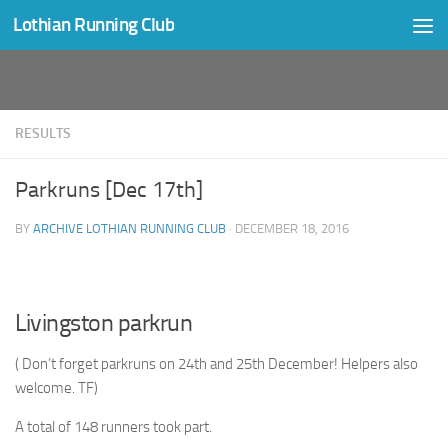
Lothian Running Club
Skip to content
RESULTS
Parkruns [Dec 17th]
BY
ARCHIVE LOTHIAN RUNNING CLUB
·
DECEMBER 18, 2016
Livingston parkrun
( Don’t forget parkruns on 24th and 25th December! Helpers also
welcome. TF)
A total of 148 runners took part.