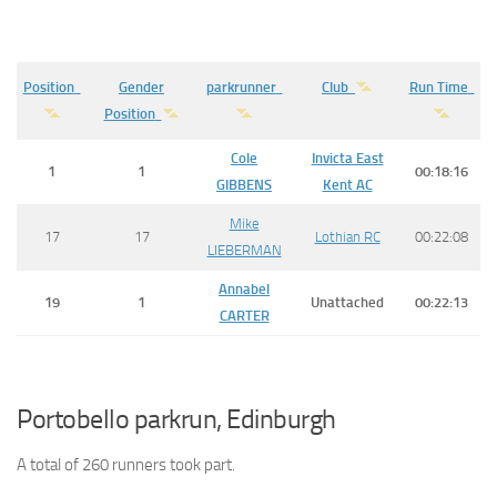
Position
Gender
parkrunner
Club
Run Time
Position
Cole
Invicta East
1
1
00:18:16
GIBBENS
Kent AC
Mike
17
17
Lothian RC
00:22:08
LIEBERMAN
Annabel
19
1
Unattached
00:22:13
CARTER
Portobello parkrun, Edinburgh
A total of 260 runners took part.