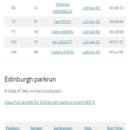
Florence
60
14
Lothian RC
00:26:13
PENDREICH
72
57
Ted FINCH
Lothian RC
00:28:04
77
18
Carol MABON
Lothian RC
00:28:58
102
73
Ian LEGGETT
Lothian RC
00:31:22
146
58
Valerie FINCH
Lothian RC
00:44:56
Edinburgh parkrun
A total of 394 runners took part.
View full results for Edinburgh parkrun event #372
Position
Gender
parkrunner
Club
Run Time