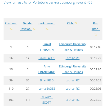
View full results for Portobello parkrun, Edinburgh event #85
Position
Gender
parkrunner
Club
Run
Position
Time
Daniel
Edinburgh University
1
1
00:17:05
ERIKSSON
Hare & Hounds
14
14
David EADES
Lothian RC
00:19:29
Amy
Edinburgh University
16
1
00:19:48
FRANKLAND
Hare & Hounds
39
36
Brian REID
Lothian RC
00:21:23
119
27
Lorna EADES
Lothian RC
00:26:08
D Ewart L
153
111
Lothian RC
00:27:39
SCOTT