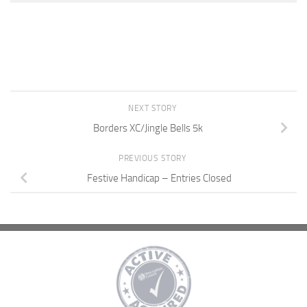
NEXT STORY
Borders XC/Jingle Bells 5k
PREVIOUS STORY
Festive Handicap – Entries Closed