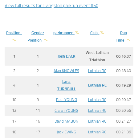
View full results for Livingston parkrun event #50
Position
Gender
parkrunner
Club
Run
Position
Time
West Lothian
1
1
Josh
DACK
00:16:37
Triathlon
2
2
Alan KNOWLES
Lothian RC
00:18:40
Lana
4
1
Lothian RC
00:19:29
TURNBULL
10
9
Paul YOUNG
Lothian RC
00:20:47
12
11
Ciaran YOUNG
Lothian RC
00:20:56
17
16
David MABON
Lothian RC
00:21:27
18
17
Jack EWING
Lothian RC
00:21:36