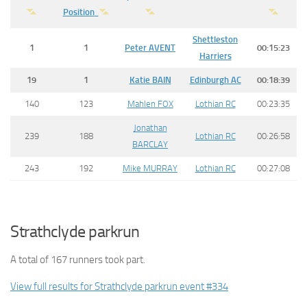
Position
Shettleston
1
1
Peter
AVENT
00:15:23
Harriers
19
1
Katie
BAIN
Edinburgh AC
00:18:39
140
123
Mahlen FOX
Lothian RC
00:23:35
Jonathan
239
188
Lothian RC
00:26:58
BARCLAY
243
192
Mike MURRAY
Lothian RC
00:27:08
Strathclyde parkrun
A total of 167 runners took part.
View full results for Strathclyde parkrun event #334