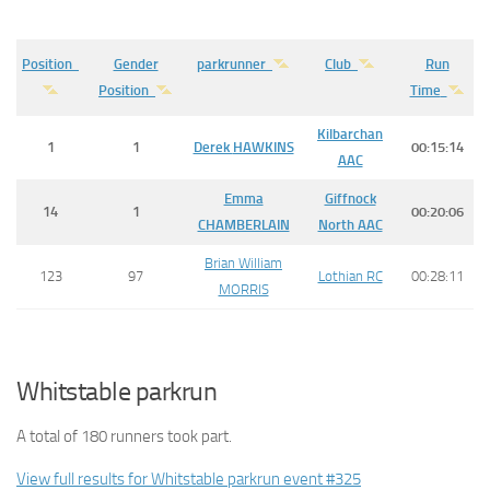
Position
Gender
parkrunner
Club
Run
Position
Time
Kilbarchan
1
1
Derek
HAWKINS
00:15:14
AAC
Emma
Giffnock
14
1
00:20:06
CHAMBERLAIN
North AAC
Brian William
123
97
Lothian RC
00:28:11
MORRIS
Whitstable parkrun
A total of 180 runners took part.
View full results for Whitstable parkrun event #325