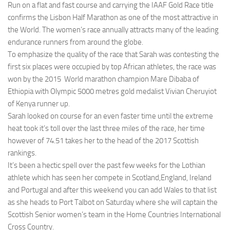
Run on a flat and fast course and carrying the IAAF Gold Race title
confirms the Lisbon Half Marathon as one of the most attractive in
the World. The women’s race annually attracts many of the leading
endurance runners from around the globe.
To emphasize the quality of the race that Sarah was contesting the
first six places were occupied by top African athletes, the race was
won by the 2015 World marathon champion Mare Dibaba of
Ethiopia with Olympic 5000 metres gold medalist Vivian Cheruyiot
of Kenya runner up.
Sarah looked on course for an even faster time until the extreme
heat took it’s toll over the last three miles of the race, her time
however of 74.51 takes her to the head of the 2017 Scottish
rankings.
It’s been a hectic spell over the past few weeks for the Lothian
athlete which has seen her compete in Scotland,England, Ireland
and Portugal and after this weekend you can add Wales to that list
as she heads to Port Talbot on Saturday where she will captain the
Scottish Senior women’s team in the Home Countries International
Cross Country.