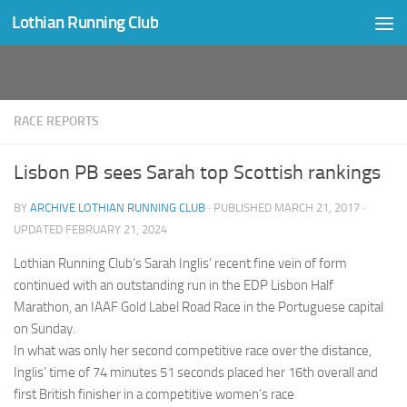
Lothian Running Club
Skip to content
RACE REPORTS
Lisbon PB sees Sarah top Scottish rankings
BY
ARCHIVE LOTHIAN RUNNING CLUB
· PUBLISHED
MARCH 21, 2017
·
UPDATED
FEBRUARY 21, 2024
Lothian Running Club’s Sarah Inglis’ recent fine vein of form
continued with an outstanding run in the EDP Lisbon Half
Marathon, an IAAF Gold Label Road Race in the Portuguese capital
on Sunday.
In what was only her second competitive race over the distance,
Inglis’ time of 74 minutes 51 seconds placed her 16th overall and
first British finisher in a competitive women’s race