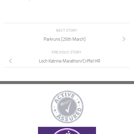
NEXT STORY
Parkruns [25th March]
PREVIOUS STORY
Loch Katrine Marathon/Criffel HR