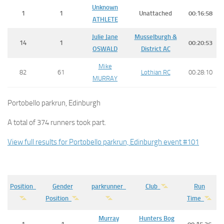
Unknown
1
1
Unattached
00:16:58
ATHLETE
Julie Jane
Musselburgh &
14
1
00:20:53
OSWALD
District AC
Mike
82
61
Lothian RC
00:28:10
MURRAY
Portobello parkrun, Edinburgh
A total of 374 runners took part.
View full results for Portobello parkrun, Edinburgh event #101
Position
Gender
parkrunner
Club
Run
Position
Time
Murray
Hunters Bog