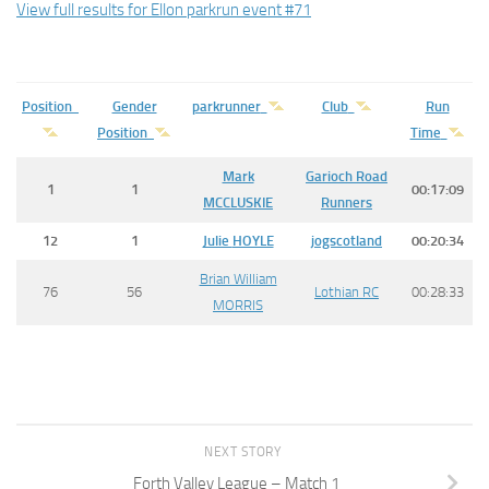
View full results for Ellon parkrun event #71
Position
Gender
parkrunner
Club
Run
Position
Time
Mark
Garioch Road
1
1
00:17:09
MCCLUSKIE
Runners
12
1
Julie
HOYLE
jogscotland
00:20:34
Brian William
76
56
Lothian RC
00:28:33
MORRIS
NEXT STORY
Forth Valley League – Match 1