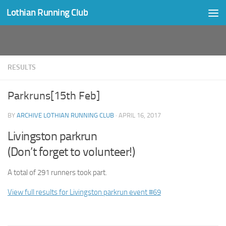
Lothian Running Club
Skip to content
RESULTS
Parkruns[15th Feb]
BY
ARCHIVE LOTHIAN RUNNING CLUB
·
APRIL 16, 2017
Livingston parkrun
(Don’t forget to volunteer!)
A total of 291 runners took part.
View full results for Livingston parkrun event #69