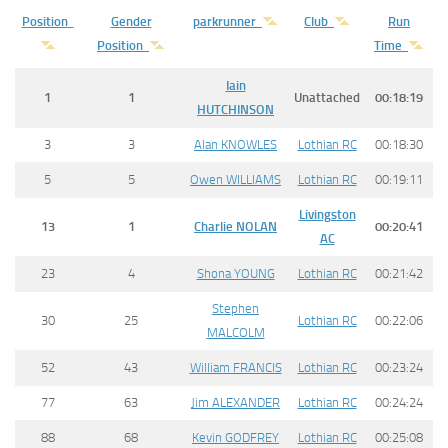
Position
Gender
parkrunner
Club
Run
Position
Time
Iain
1
1
Unattached
00:18:19
HUTCHINSON
3
3
Alan KNOWLES
Lothian RC
00:18:30
5
5
Owen WILLIAMS
Lothian RC
00:19:11
Livingston
13
1
Charlie
NOLAN
00:20:41
AC
23
4
Shona YOUNG
Lothian RC
00:21:42
Stephen
30
25
Lothian RC
00:22:06
MALCOLM
52
43
William FRANCIS
Lothian RC
00:23:24
77
63
Jim ALEXANDER
Lothian RC
00:24:24
88
68
Kevin GODFREY
Lothian RC
00:25:08