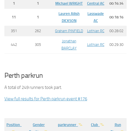
1
1
Michael
WRIGHT
Central AC
00:16:34
Lauren Ailish
Lasswade
11
1
00:18:16
DICKSON
AC
351
262
Graham PINFIELD
Lothian RC
00:28:02
Jonathan
442
305
Lothian RC
00:29:30
BARCLAY
Perth parkrun
A total of 249 runners took part.
View full results for Perth parkrun event #176
Position
Gender
parkrunner
Club
Run