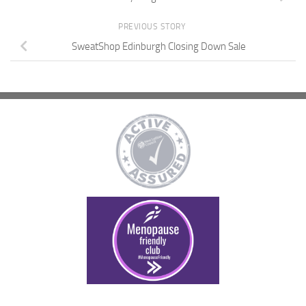
PREVIOUS STORY
SweatShop Edinburgh Closing Down Sale