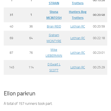
1
1
00:15:26
STRAIN
Trotters
Shona
Hunters Bog
31
1
00:20:48
MCINTOSH
Trotters
40
36
Brian REID
Lothian RC
00:20:59
Graham
69
64
Lothian RC
00:22:18
MCINTYRE
Mike
87
76
Lothian RC
00:23:01
LIEBERMAN
D Ewart L
145
114
Lothian RC
00:25:29
SCOTT
Ellon parkrun
A total of 157 runners took part.