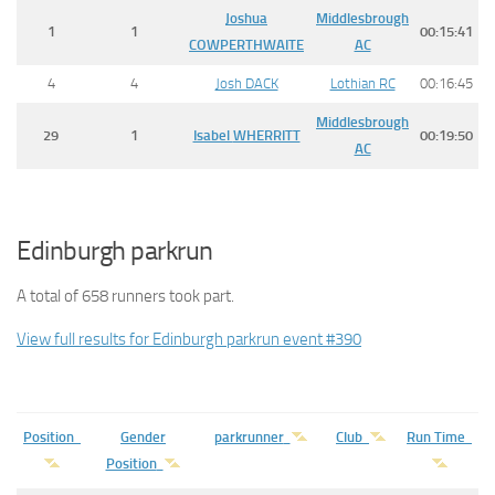
Joshua
Middlesbrough
1
1
00:15:41
COWPERTHWAITE
AC
4
4
Josh DACK
Lothian RC
00:16:45
Middlesbrough
29
1
Isabel
WHERRITT
00:19:50
AC
Edinburgh parkrun
A total of 658 runners took part.
View full results for Edinburgh parkrun event #390
Position
Gender
parkrunner
Club
Run Time
Position