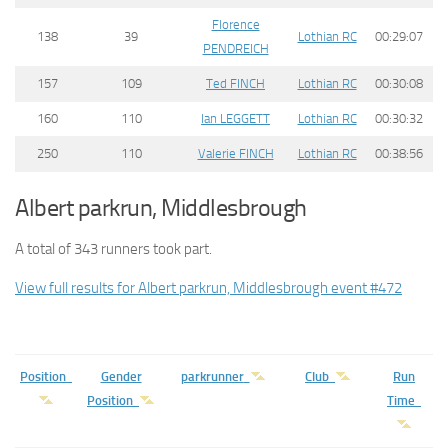
Florence
138
39
Lothian RC
00:29:07
PENDREICH
157
109
Ted FINCH
Lothian RC
00:30:08
160
110
Ian LEGGETT
Lothian RC
00:30:32
250
110
Valerie FINCH
Lothian RC
00:38:56
Albert parkrun, Middlesbrough
A total of 343 runners took part.
View full results for Albert parkrun, Middlesbrough event #472
Position
Gender
parkrunner
Club
Run
Position
Time