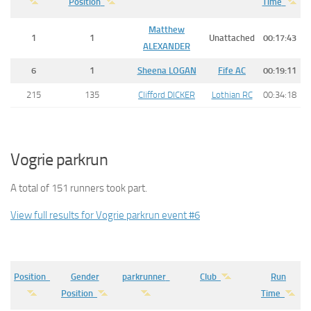
Position
Time
Matthew
1
1
Unattached
00:17:43
ALEXANDER
6
1
Sheena
LOGAN
Fife AC
00:19:11
215
135
Clifford DICKER
Lothian RC
00:34:18
Vogrie parkrun
A total of 151 runners took part.
View full results for Vogrie parkrun event #6
Position
Gender
parkrunner
Club
Run
Position
Time