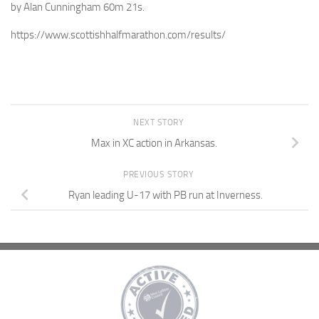
by Alan Cunningham 60m 21s.
https://www.scottishhalfmarathon.com/results/
NEXT STORY
Max in XC action in Arkansas.
PREVIOUS STORY
Ryan leading U-17 with PB run at Inverness.