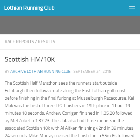
Lothian Running Club
Skip to content
RACE REPORTS
/
RESULTS
Scottish HM/10K
BY
ARCHIVE LOTHIAN RUNNING CLUB
·
SEPTEMBER 24, 2018
The Scottish Half Marathon sees the runners start outside
Edinburgh then follow a route along the East Lothian golf coast
before finishing in the final furlong at Musselburgh Racecourse. Kei
Mak was the first of three LRC finishers in 19th place in 1 hour 19
minutes 10 seconds. Andrew Corrigan finished in 1:35.20 followed
by Mel Zobel in 1:37.23. The club also had three runners in the
associated Scottish 10k with Al Aitken finishing 42nd in 39 minutes
24 seconds. Mike Murray crossed the finish line in 55m 6s followed