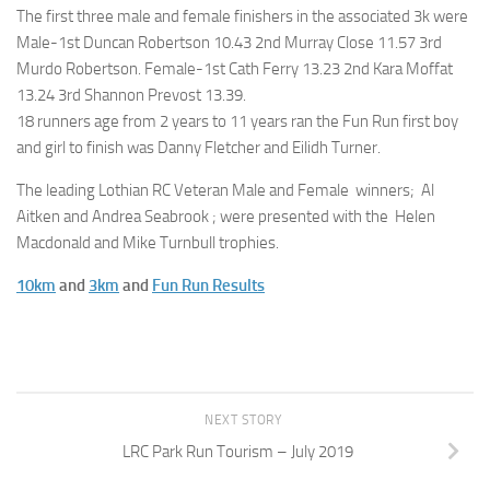
The first three male and female finishers in the associated 3k were
Male-1st Duncan Robertson 10.43 2nd Murray Close 11.57 3rd
Murdo Robertson. Female-1st Cath Ferry 13.23 2nd Kara Moffat
13.24 3rd Shannon Prevost 13.39.
18 runners age from 2 years to 11 years ran the Fun Run first boy
and girl to finish was Danny Fletcher and Eilidh Turner.
The leading Lothian RC Veteran Male and Female winners; Al
Aitken and Andrea Seabrook ; were presented with the Helen
Macdonald and Mike Turnbull trophies.
10km
and
3km
and
Fun Run Results
NEXT STORY
LRC Park Run Tourism – July 2019