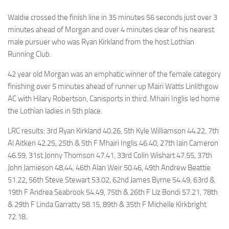
Waldie crossed the finish line in 35 minutes 56 seconds just over 3
minutes ahead of Morgan and over 4 minutes clear of his nearest
male pursuer who was Ryan Kirkland from the host Lothian
Running Club.
42 year old Morgan was an emphatic winner of the female category
finishing over 5 minutes ahead of runner up Mairi Watts Linlithgow
AC with Hilary Robertson, Canisports in third. Mhairi Inglis led home
the Lothian ladies in 5th place.
LRC results: 3rd Ryan Kirkland 40.26, 5th Kyle Williamson 44.22, 7th
Al Aitken 42.25, 25th & 5th F Mhairi Inglis 46.40, 27th Iain Cameron
46.59, 31st Jonny Thomson 47.41, 33rd Colin Wishart 47.55, 37th
John Jamieson 48.44, 46th Alan Weir 50.46, 49th Andrew Beattie
51.22, 56th Steve Stewart 53.02, 62nd James Byrne 54.49, 63rd &
19th F Andrea Seabrook 54.49, 75th & 26th F Liz Bondi 57.21, 78th
& 29th F Linda Garratty 58.15, 89th & 35th F Michelle Kirkbright
72.18.