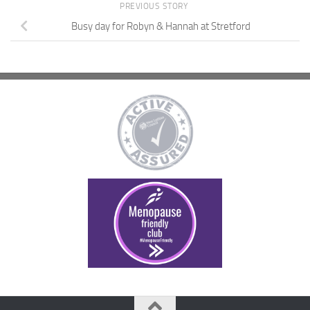
PREVIOUS STORY
Busy day for Robyn & Hannah at Stretford