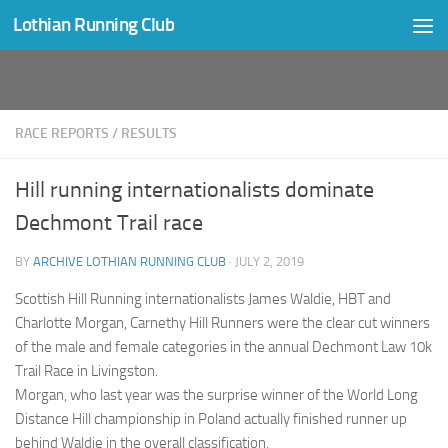
Lothian Running Club
Skip to content
RACE REPORTS
/
RESULTS
Hill running internationalists dominate
Dechmont Trail race
BY
ARCHIVE LOTHIAN RUNNING CLUB
·
JULY 2, 2019
Scottish Hill Running internationalists James Waldie, HBT and
Charlotte Morgan, Carnethy Hill Runners were the clear cut winners
of the male and female categories in the annual Dechmont Law 10k
Trail Race in Livingston.
Morgan, who last year was the surprise winner of the World Long
Distance Hill championship in Poland actually finished runner up
behind Waldie in the overall classification.