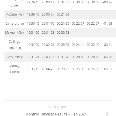
19:29:15
20:00:17
00:31:02
00:30:38
00:30:38
+00:24
Jude
McCabe, Neil
19:39:45
20:00:54
00:21:09
Cameron, Ian
19:36:45
20:01:10
00:24:25
00:22:57
00:22:57
+01:28
Mckeon,Mick
19:31:00
20:01:53
00:30:53
Collings,
19:37:00
20:02:08
00:25:08
00:24:44
00:22:40
+00:24
Jonathan
Gray, Kirsty
19:31:45
20:03:33
00:31:48
00:28:10
00:28:10
+03:38
Murray,
19:35:15
20:04:42
00:29:27
00:25:50
00:25:50
+03:37
Alastair
NEXT STORY
Monthly Handicap Results – Feb 2024