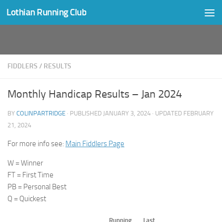
Lothian Running Club
Skip to content
FIDDLERS
/
RESULTS
Monthly Handicap Results – Jan 2024
BY
COLINPARTRIDGE
· PUBLISHED
JANUARY 3, 2024
· UPDATED
FEBRUARY
21, 2024
For more info see:
Main Fiddlers Page
W = Winner
FT = First Time
PB = Personal Best
Q = Quickest
Running
Last