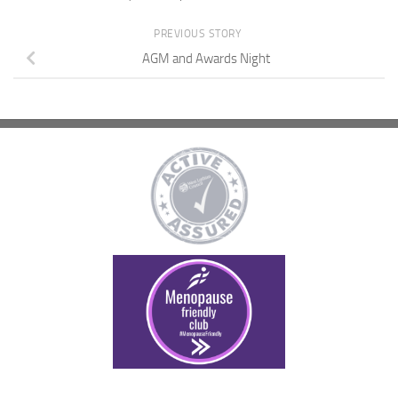
PREVIOUS STORY
AGM and Awards Night