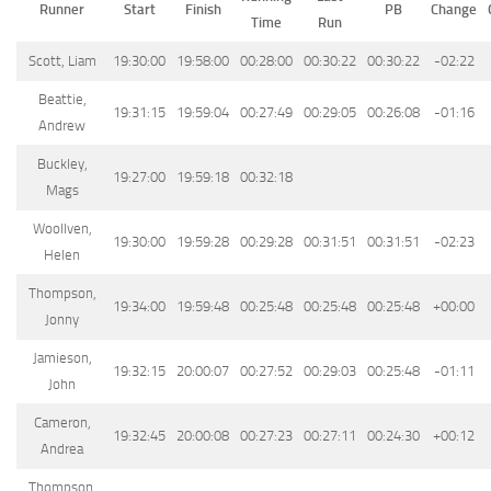
Runner
Start
Finish
PB
Change
Time
Run
Scott, Liam
19:30:00
19:58:00
00:28:00
00:30:22
00:30:22
-02:22
Beattie,
19:31:15
19:59:04
00:27:49
00:29:05
00:26:08
-01:16
Andrew
Buckley,
19:27:00
19:59:18
00:32:18
Mags
Woollven,
19:30:00
19:59:28
00:29:28
00:31:51
00:31:51
-02:23
Helen
Thompson,
19:34:00
19:59:48
00:25:48
00:25:48
00:25:48
+00:00
Jonny
Jamieson,
19:32:15
20:00:07
00:27:52
00:29:03
00:25:48
-01:11
John
Cameron,
19:32:45
20:00:08
00:27:23
00:27:11
00:24:30
+00:12
Andrea
Thompson,