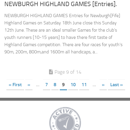
NEWBURGH HIGHLAND GAMES [Entries].
NEWBURGH HIGHLAND GAMES Entries for Newburgh[Fife]
Highland Games on Saturday 18th June close this Sunday
12th June. These are an ideal smaller Games for the club’s
youth runners [10-15 years] to have there first taste of
Highland Games competition. There are four races for youth’s
90m, 200m, 800m,and 1600m all handicaps, a...
Page 9 of 14
« First
«
...
7
8
9
10
11
...
»
Last »