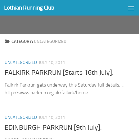
Lothian Running Club
Skip to content
CATEGORY:
UNCATEGORIZED
UNCATEGORIZED
JULY 10, 2011
FALKIRK PARKRUN [Starts 16th July].
Falkirk Parkrun gets underway this Saturday full details….
http://www.parkrun.org.uk/falkirk/home
UNCATEGORIZED
JULY 10, 2011
EDINBURGH PARKRUN [9th July].