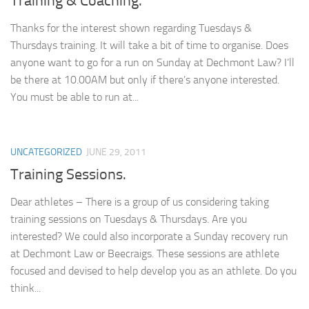
Training & Coaching.
Thanks for the interest shown regarding Tuesdays &
Thursdays training. It will take a bit of time to organise. Does
anyone want to go for a run on Sunday at Dechmont Law? I’ll
be there at 10.00AM but only if there’s anyone interested.
You must be able to run at...
UNCATEGORIZED
JUNE 29, 2011
Training Sessions.
Dear athletes – There is a group of us considering taking
training sessions on Tuesdays & Thursdays. Are you
interested? We could also incorporate a Sunday recovery run
at Dechmont Law or Beecraigs. These sessions are athlete
focused and devised to help develop you as an athlete. Do you
think...