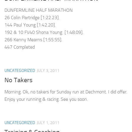
DUNFERMLINE HALF MARATHON
26 Colin Partridge [1:22.23].
144 Paul Young [1:42.20].
192 & 10 FV40 Shona Young [1:48.09].
266 Kenny Mearns [1:55.55].
447 Completed
UNCATEGORIZED
JULY 3, 2011
No Takers
Morning. Ok, no takers for Sunday run at Dechmont. I did offer.
Enjoy your running & racing. See you soon.
UNCATEGORIZED
JULY 1, 2011