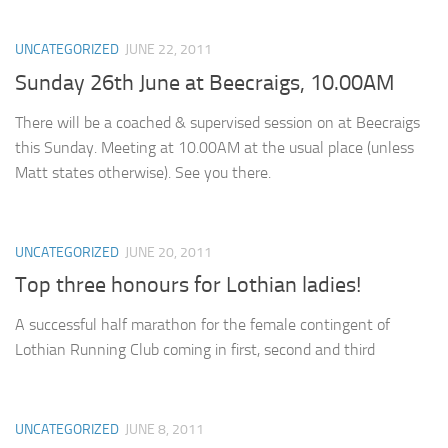
UNCATEGORIZED
JUNE 22, 2011
Sunday 26th June at Beecraigs, 10.00AM
There will be a coached & supervised session on at Beecraigs
this Sunday. Meeting at 10.00AM at the usual place (unless
Matt states otherwise). See you there.
UNCATEGORIZED
JUNE 20, 2011
Top three honours for Lothian ladies!
A successful half marathon for the female contingent of
Lothian Running Club coming in first, second and third
UNCATEGORIZED
JUNE 8, 2011