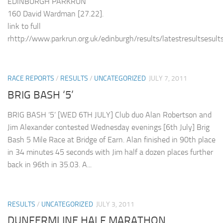
EDINBURGH PARKRUN
160 David Wardman [27.22].
link to full
rhttp://www.parkrun.org.uk/edinburgh/results/latestresultsesult
RACE REPORTS
/
RESULTS
/
UNCATEGORIZED
JULY 7, 2011
BRIG BASH ‘5’
BRIG BASH ‘5’ [WED 6TH JULY] Club duo Alan Robertson and
Jim Alexander contested Wednesday evenings [6th July] Brig
Bash 5 Mile Race at Bridge of Earn. Alan finished in 90th place
in 34 minutes 45 seconds with Jim half a dozen places further
back in 96th in 35.03. A...
RESULTS
/
UNCATEGORIZED
JULY 3, 2011
DUNFERMLINE HALF MARATHON