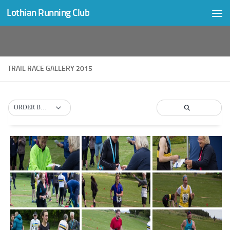
Lothian Running Club
Skip to content
TRAIL RACE GALLERY 2015
ORDER BY DEFAULT