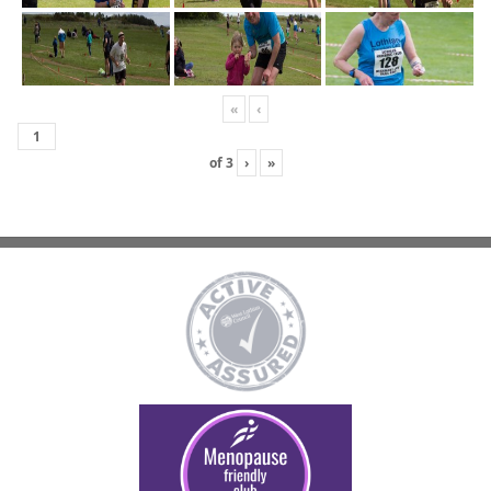
«
‹
of
3
›
»