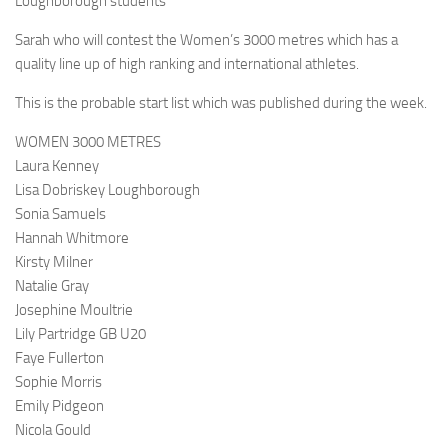
Loughborough students
Sarah who will contest the Women’s 3000 metres which has a
quality line up of high ranking and international athletes.
This is the probable start list which was published during the week.
WOMEN 3000 METRES
Laura Kenney
Lisa Dobriskey Loughborough
Sonia Samuels
Hannah Whitmore
Kirsty Milner
Natalie Gray
Josephine Moultrie
Lily Partridge GB U20
Faye Fullerton
Sophie Morris
Emily Pidgeon
Nicola Gould