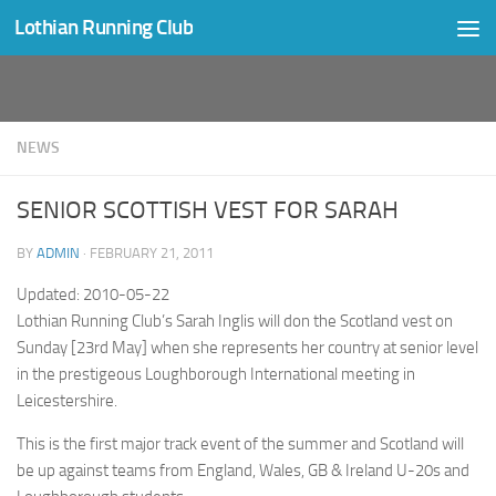
Lothian Running Club
Skip to content
NEWS
SENIOR SCOTTISH VEST FOR SARAH
BY
ADMIN
·
FEBRUARY 21, 2011
Updated: 2010-05-22
Lothian Running Club’s Sarah Inglis will don the Scotland vest on
Sunday [23rd May] when she represents her country at senior level
in the prestigeous Loughborough International meeting in
Leicestershire.
This is the first major track event of the summer and Scotland will
be up against teams from England, Wales, GB & Ireland U-20s and