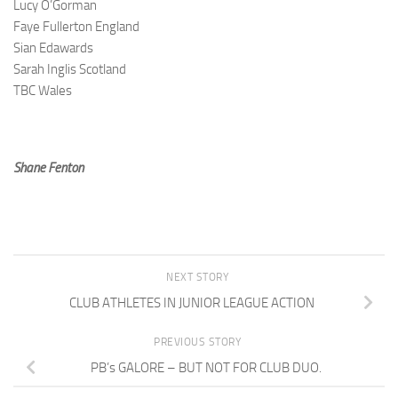
Lucy O’Gorman
Faye Fullerton England
Sian Edawards
Sarah Inglis Scotland
TBC Wales
Shane Fenton
NEXT STORY
CLUB ATHLETES IN JUNIOR LEAGUE ACTION
PREVIOUS STORY
PB’s GALORE – BUT NOT FOR CLUB DUO.