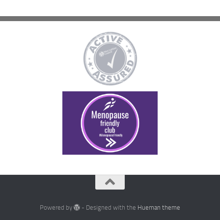
Powered by
- Designed with the
Hueman theme