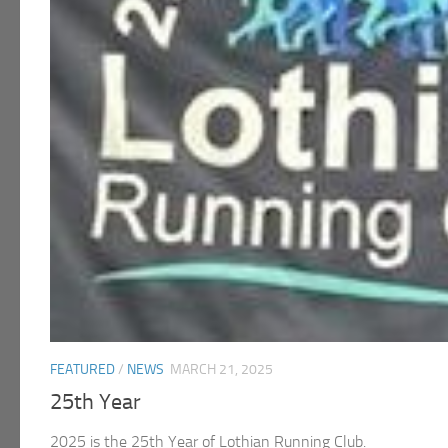
FEATURED
/
NEWS
MARCH 21, 2025
25th Year
2025 is the 25th Year of Lothian Running Club.