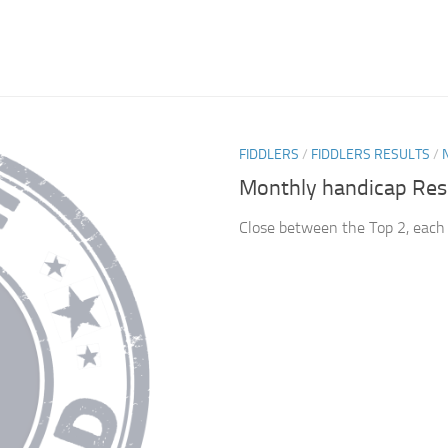
FIDDLERS
/
FIDDLERS RESULTS
/
Monthly handicap Res
Close between the Top 2, each 