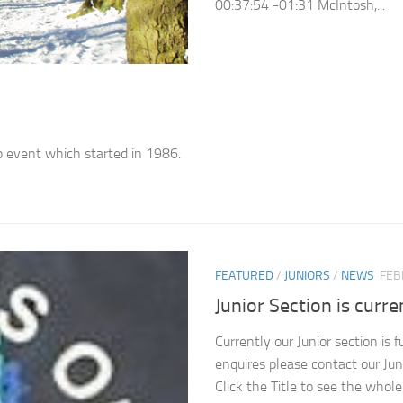
00:37:54 -01:31 McIntosh,...
p event which started in 1986.
FEATURED
/
JUNIORS
/
NEWS
FEB
Junior Section is curren
Currently our Junior section is 
enquires please contact our Jun
Click the Title to see the whol