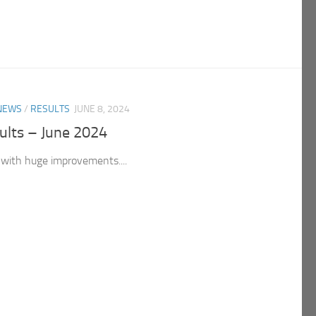
NEWS
/
RESULTS
JUNE 8, 2024
ults – June 2024
with huge improvements....