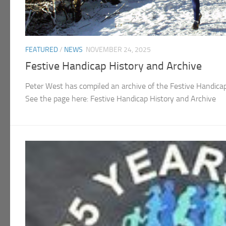
FEATURED
/
NEWS
NOVEMBER 24, 2025
Festive Handicap History and Archive
Peter West has compiled an archive of the Festive Handica
See the page here: Festive Handicap History and Archive