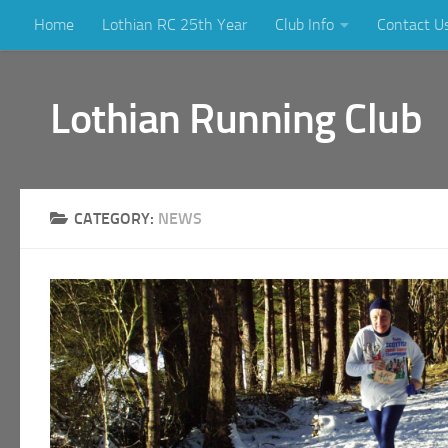
Home
Lothian RC 25th Year
Club Info
Contact U
Skip to content
Lothian Running Club
CATEGORY:
NEWS