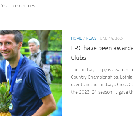
th Year mementoes.
HOME
/
NEWS
JUNE 14, 2024
LRC have been awarded
Clubs
The Lindsay Tropy is awarded to 
Country Championships. Lothian
events in the Lindsays Cross C
the 2023-24 season. It gave the