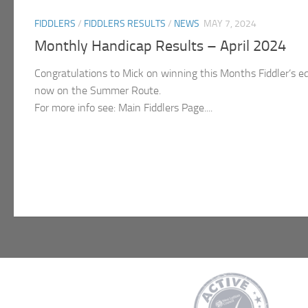
FIDDLERS
/
FIDDLERS RESULTS
/
NEWS
MAY 7, 2024
Monthly Handicap Results – April 2024
Congratulations to Mick on winning this Months Fiddler’s eq
now on the Summer Route.
For more info see: Main Fiddlers Page....