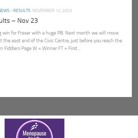
NEWS
/
RESULTS
NOVEMBER 12, 2023
lts – Nov 23
ig win for Fraser with a huge PB. Next month we will move
t the east end of the Civic Centre, just before you reach the
n Fiddlers Page W = Winner FT = First...