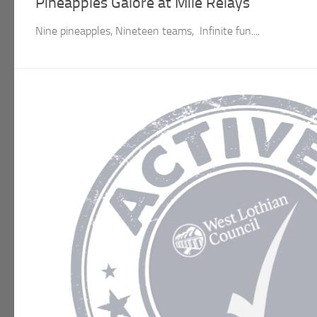
Pineapples Galore at Mile Relays
Nine pineapples, Nineteen teams, Infinite fun....