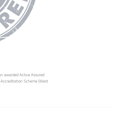
een awarded Active Assured
b Accreditation Scheme (West