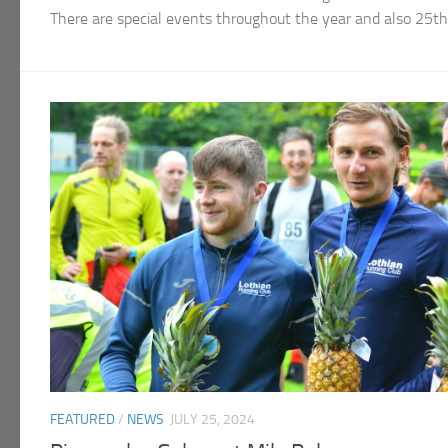
There are special events throughout the year and also 25
FEATURED
/
NEWS
JULY 25, 2024