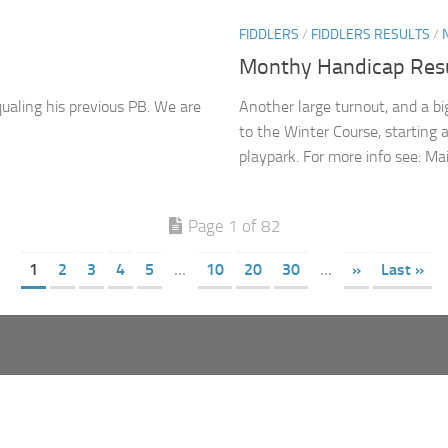
FIDDLERS
/
FIDDLERS RESULTS
/
Monthy Handicap Resu
ualing his previous PB. We are
Another large turnout, and a b
to the Winter Course, starting a
playpark. For more info see: Mai
Page 1 of 82
1
2
3
4
5
...
10
20
30
...
»
Last »