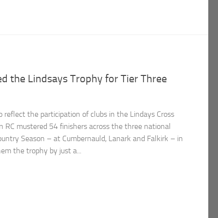
 the Lindsays Trophy for Tier Three
reflect the participation of clubs in the Lindays Cross
 RC mustered 54 finishers across the three national
ountry Season – at Cumbernauld, Lanark and Falkirk – in
m the trophy by just a...