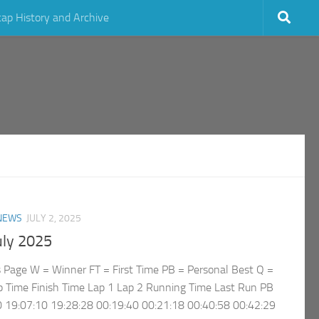
cap History and Archive
NEWS
JULY 2, 2025
uly 2025
rs Page W = Winner FT = First Time PB = Personal Best Q =
p Time Finish Time Lap 1 Lap 2 Running Time Last Run PB
 19:07:10 19:28:28 00:19:40 00:21:18 00:40:58 00:42:29