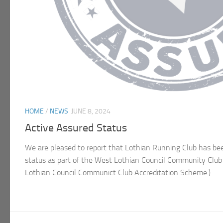
HOME
/
NEWS
JUNE 8, 2024
Active Assured Status
We are pleased to report that Lothian Running Club has b
status as part of the West Lothian Council Community Clu
Lothian Council Communict Club Accreditation Scheme.)