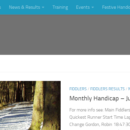
s
News & Results
Training
Events
Festive Handi
FIDDLERS
/
FIDDLERS RESULTS
/
Monthly Handicap – J
For more info see: Main Fiddle
Quickest Runner Start Time La
Change Gordon, Robin 18:47:30