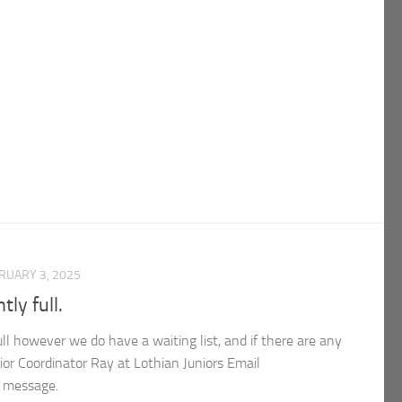
RUARY 3, 2025
tly full.
full however we do have a waiting list, and if there are any
ior Coordinator Ray at Lothian Juniors Email
e message.