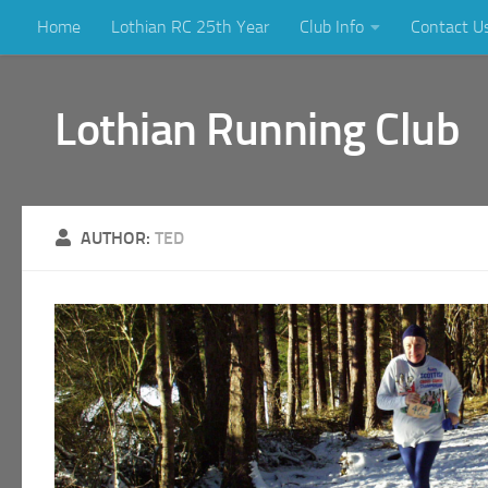
Home
Lothian RC 25th Year
Club Info
Contact U
Skip to content
Lothian Running Club
AUTHOR:
TED