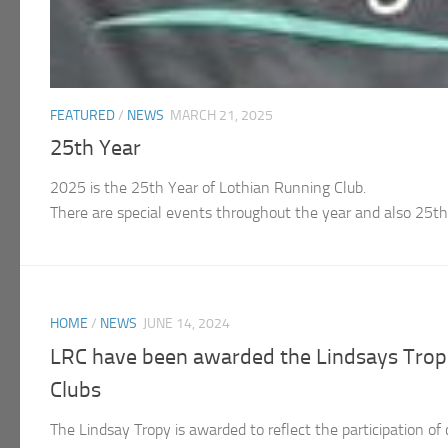
FEATURED
/
NEWS
MARCH 21, 2025
25th Year
2025 is the 25th Year of Lothian Running Club.
There are special events throughout the year and also 25
HOME
/
NEWS
JUNE 14, 2024
LRC have been awarded the Lindsays Troph
Clubs
The Lindsay Tropy is awarded to reflect the participation of 