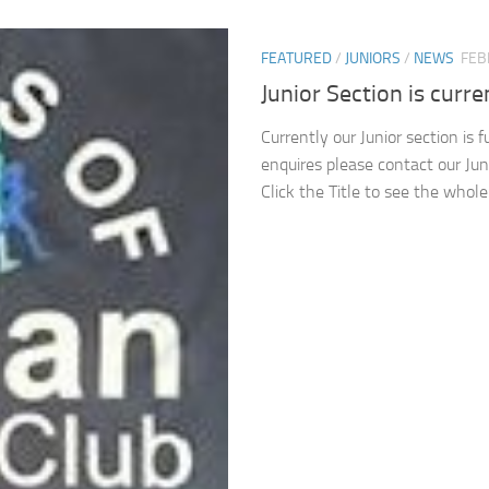
FEATURED
/
JUNIORS
/
NEWS
FEB
Junior Section is curren
Currently our Junior section is 
enquires please contact our Jun
Click the Title to see the whol