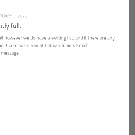
RUARY 3, 2025
tly full.
full however we do have a waiting list, and if there are any
ior Coordinator Ray at Lothian Juniors Email
e message.