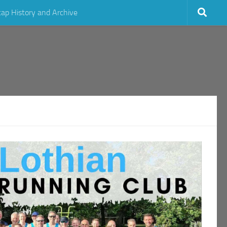
cap History and Archive