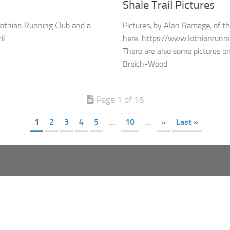
Shale Trail Pictures
Lothian Running Club and a
Pictures, by Alan Ramage, of th
l.
here: https://www.lothianrunnin
There are also some pictures 
Breich-Wood
Page 1 of 16
1
2
3
4
5
...
10
...
»
Last »