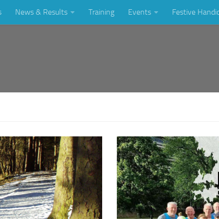
s
News & Results
Training
Events
Festive Handi