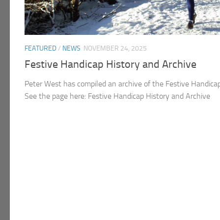
FEATURED
/
NEWS
NOVEMBER 24, 2025
Festive Handicap History and Archive
Peter West has compiled an archive of the Festive Handica
See the page here: Festive Handicap History and Archive