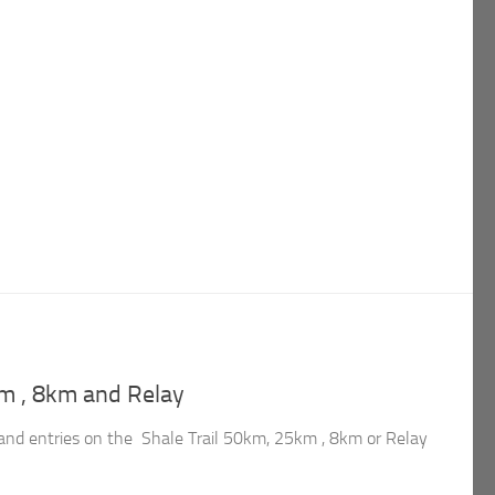
km , 8km and Relay
n and entries on the Shale Trail 50km, 25km , 8km or Relay