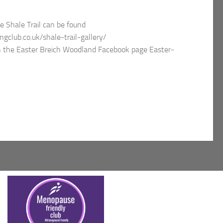
e Shale Trail can be found
gclub.co.uk/shale-trail-gallery/
on the Easter Breich Woodland Facebook page Easter-