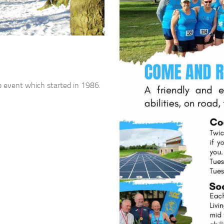
p event which started in 1986.