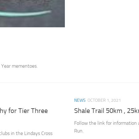
th Year mementoes.
NEWS
OCTOBER 1, 2021
y for Tier Three
Shale Trail 50km , 25
Follow the link for informatio
Run.
clubs in the Lindays Cross