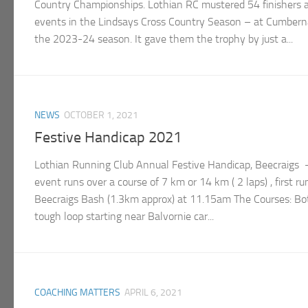
Country Championships. Lothian RC mustered 54 finishers a
events in the Lindsays Cross Country Season – at Cumberna
the 2023-24 season. It gave them the trophy by just a...
NEWS
OCTOBER 1, 2021
Festive Handicap 2021
Lothian Running Club Annual Festive Handicap, Beecraigs
event runs over a course of 7 km or 14 km ( 2 laps) , first r
Beecraigs Bash (1.3km approx) at 11.15am The Courses: Bo
tough loop starting near Balvornie car...
COACHING MATTERS
APRIL 6, 2021