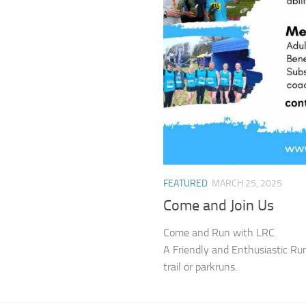
FEATURED
MARCH 25, 2025
Come and Join Us
Come and Run with LRC
A Friendly and Enthusiastic Runni
trail or parkruns.