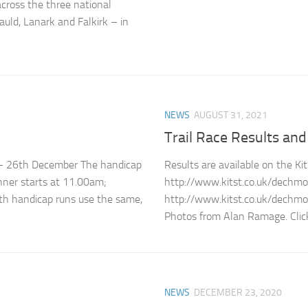
cross the three national
uld, Lanark and Falkirk – in
NEWS
AUGUST 31, 2021
Trail Race Results an
 – 26th December The handicap
Results are available on the Ki
unner starts at 11.00am;
http://www.kitst.co.uk/dech
th handicap runs use the same,
http://www.kitst.co.uk/dech
Photos from Alan Ramage. Click
NEWS
DECEMBER 23, 2020