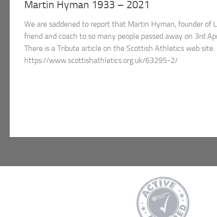
Martin Hyman 1933 – 2021
We are saddened to report that Martin Hyman, founder of 
friend and coach to so many people passed away on 3rd Apri
There is a Tribute article on the Scottish Athletics web site:
https://www.scottishathletics.org.uk/63295-2/