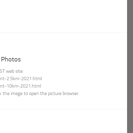
d Photos
tST web site:
mont-2.5km-2021.html
mont-10km-2021.html
 the image to open the picture browser.