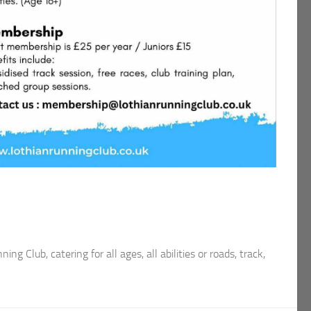
ng Club, catering for all ages, all abilities or roads, track,