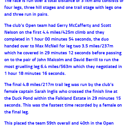
The race is run over a total distance of 31km and consists of
four legs, three hill stages and one trail stage with legs one
and three run in pairs.
The club’s Open team had Gerry McCafferty and Scott
Nelson on the first 4.4 miles/425m climb and they
completed in 1 hour 00 minutes 54 seconds, the duo
handed over to Max McNeil for leg two 3.5 miles/237m
which he covered in 29 minutes 12 seconds before passing
on to the pair of John Malcolm and David Berrill to run the
most gruelling leg 6.4 miles/563m which they negotiated in
1 hour 18 minutes 16 seconds.
The final 4.8 miles/217m trail leg was run by the club’s
female captain Sarah Inglis who crossed the finish line at
the Duck Pond within the Falkland Estate in 29 minutes 15
seconds. This was the fastest time recorded by a female on
the final leg.
This placed the team 59th overall and 40th in the Open