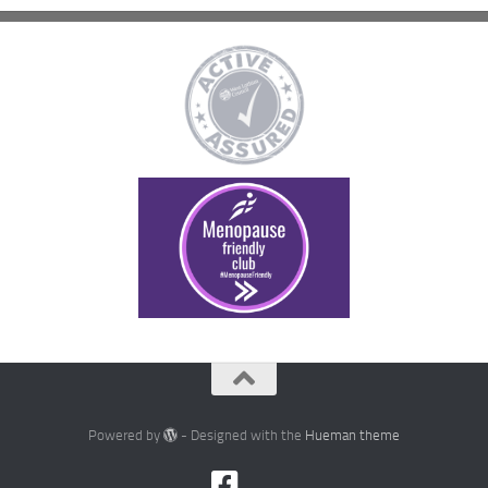
Powered by
- Designed with the
Hueman theme