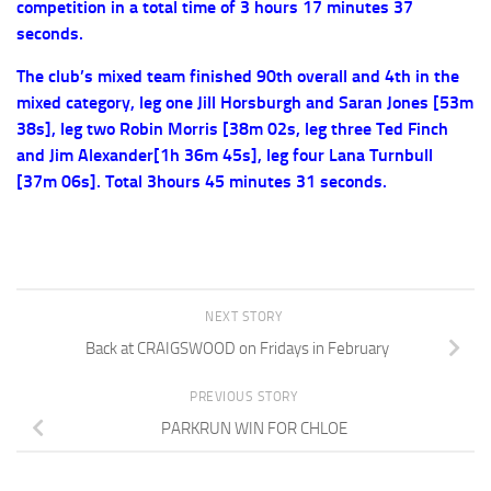
competition in a total time of 3 hours 17 minutes 37
seconds.
The club’s mixed team finished 90th overall and 4th in the
mixed category, leg one Jill Horsburgh and Saran Jones [53m
38s], leg two Robin Morris [38m 02s, leg three Ted Finch
and Jim Alexander[1h 36m 45s], leg four Lana Turnbull
[37m 06s]. Total 3hours 45 minutes 31 seconds.
NEXT STORY
Back at CRAIGSWOOD on Fridays in February
PREVIOUS STORY
PARKRUN WIN FOR CHLOE