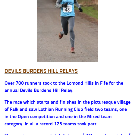
DEVILS BURDENS HILL RELAYS
Over 700 runners took to the Lomond Hills in Fife for the
annual Devils Burdens Hill Relay.
The race which starts and finishes in the picturesque village
of Falkland saw Lothian Running Club field two teams, one
in the Open competition and one in the Mixed team
category. In all a record 123 teams took part.