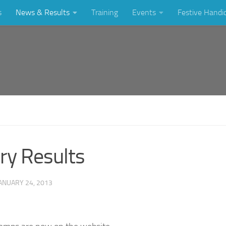
s
News & Results
Training
Events
Festive Handi
ry Results
ANUARY 24, 2013