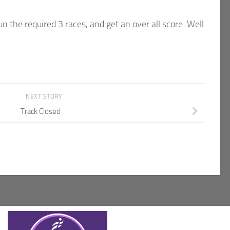
un the required 3 races, and get an over all score. Well
NEXT STORY
Track Closed