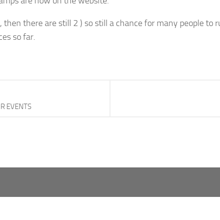
hamps are now on the website.
then there are still 2 ) so still a chance for many people to r
es so far.
OR EVENTS