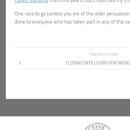
Latest standing
from this years club Cross country c
One race to go (unless you are of the older persuasion, 
done to everyone who has taken part in any of the rac
PREVIOUS STORY
CLOSING DATE LOOMS FOR INDO