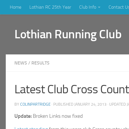
Home
Lothian RC 25th Year
Club Info
Contact U
Skip to content
Lothian Running Club
NEWS
/
RESULTS
Latest Club Cross Count
BY
COLINPARTRIDGE
· PUBLISHED
JANUARY 24, 2013
· UPDATED
J
Update:
Broken Links now fixed