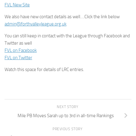
FVL New Site
We also have new contact details as well….Click the link below
admin@forthvalleyleague.org.uk
You can still keep in contact with the League through Facebook and
Twitter as well
FVL on Facebook
FVL on Twitter
Watch this space for details of LRC entries.
NEXT STORY
Mile PB Moves Sarah up to 3rd in all-time Rankings
PREVIOUS STORY