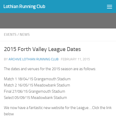
Lothian Running Club
Skip to content
EVENTS
/
NEWS
2015 Forth Valley League Dates
BY
ARCHIVE LOTHIAN RUNNING CLUB
·
FEBRUARY 11, 2015
The dates and venues for the 2015 season are as follows:
Match 1 18/04/15 Grangemouth Stadium
Match 2 16/05/15 Meadowbank Stadium
Final 27/06/15 Grangemouth Stadium
Select 05/09/15 Meadowbank Stadium
We now have a fantastic new website for the League….Click the link
below