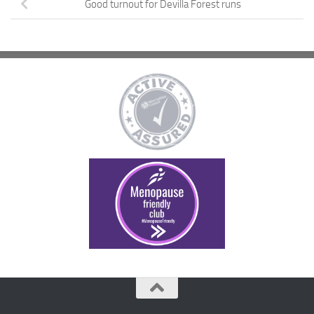
Good turnout for Devilla Forest runs