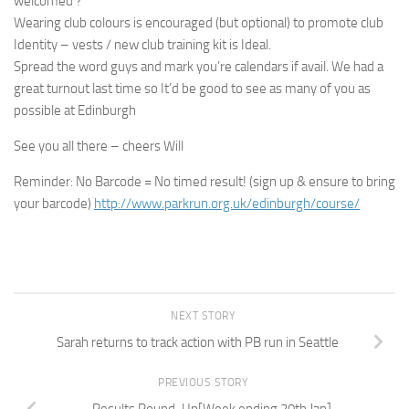
welcomed ?
Wearing club colours is encouraged (but optional) to promote club
Identity – vests / new club training kit is Ideal.
Spread the word guys and mark you’re calendars if avail. We had a
great turnout last time so It’d be good to see as many of you as
possible at Edinburgh
See you all there – cheers Will
Reminder: No Barcode = No timed result! (sign up & ensure to bring
your barcode)
http://www.parkrun.org.uk/edinburgh/course/
NEXT STORY
Sarah returns to track action with PB run in Seattle
PREVIOUS STORY
Results Round-Up[Week ending 20th Jan]