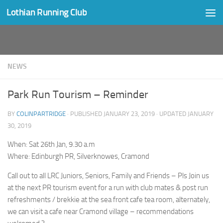
Lothian Running Club
Skip to content
NEWS
Park Run Tourism – Reminder
BY
COLINPARTRIDGE
· PUBLISHED
JANUARY 23, 2019
· UPDATED
JANUARY
30, 2019
When: Sat 26th Jan, 9.30 a.m
Where: Edinburgh PR, Silverknowes, Cramond
Call out to all LRC Juniors, Seniors, Family and Friends – Pls Join us
at the next PR tourism event for a run with club mates & post run
refreshments / brekkie at the sea front cafe tea room, alternately,
we can visit a cafe near Cramond village – recommendations