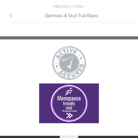
PREVIOUS STORY
Glentress & Skull Trail Races