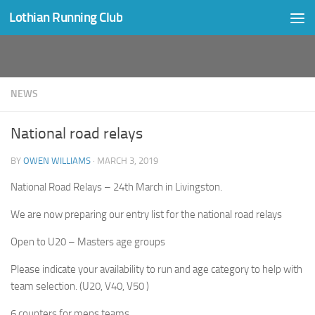
Lothian Running Club
Skip to content
NEWS
National road relays
BY
OWEN WILLIAMS
·
MARCH 3, 2019
National Road Relays – 24th March in Livingston.
We are now preparing our entry list for the national road relays
Open to U20 – Masters age groups
Please indicate your availability to run and age category to help with
team selection. (U20, V40, V50 )
6 counters for mens teams