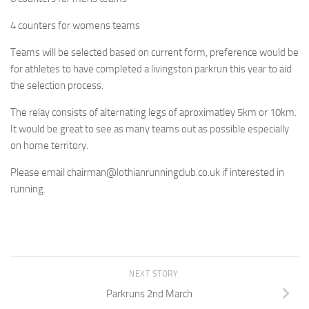
4 counters for womens teams
Teams will be selected based on current form, preference would be
for athletes to have completed a livingston parkrun this year to aid
the selection process.
The relay consists of alternating legs of aproximatley 5km or 10km.
It would be great to see as many teams out as possible especially
on home territory.
Please email chairman@lothianrunningclub.co.uk if interested in
running.
NEXT STORY
Parkruns 2nd March