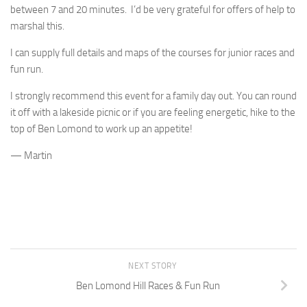
between 7 and 20 minutes. I’d be very grateful for offers of help to
marshal this.
I can supply full details and maps of the courses for junior races and
fun run.
I strongly recommend this event for a family day out. You can round
it off with a lakeside picnic or if you are feeling energetic, hike to the
top of Ben Lomond to work up an appetite!
— Martin
NEXT STORY
Ben Lomond Hill Races & Fun Run