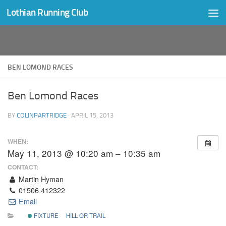
Lothian Running Club
Skip to content
BEN LOMOND RACES
Ben Lomond Races
BY
COLINPARTRIDGE
·
APRIL 15, 2013
WHEN:
May 11, 2013 @ 10:20 am – 10:35 am
CONTACT:
Martin Hyman
01506 412322
Email
FIXTURE
HILL OR TRAIL