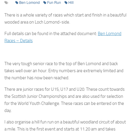
Ben Lomond
Fun Run
Hill
There is a whole variety of races which start and finish in a beautiful
wooded area on Loch Lomond-side.
Full details can be found in the attached document:
Ben Lomond
Races – Details
The very tough senior race to the top of Ben Lomond and back
takes well over an hour. Entry numbers are extremely limited and
the number has now been reached.
There are junior races for U15, U17 and U20. These count towards
the Scottish Junior Championships and are also used for selection
for the World Youth Challenge. These races can be entered on the
day.
I also organise a hill fun run on a beautiful woodland circuit of about
a mile. This is the first event and starts at 11.20 am and takes