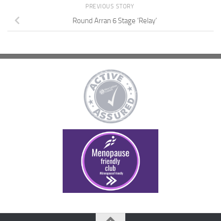
PREVIOUS STORY
Round Arran 6 Stage ‘Relay’