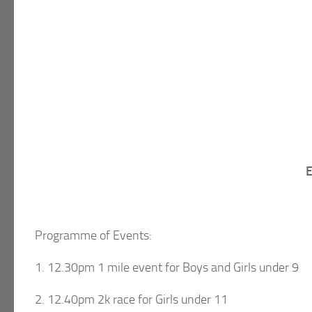
E
Programme of Events:
1. 12.30pm 1 mile event for Boys and Girls under 9
2. 12.40pm 2k race for Girls under 11