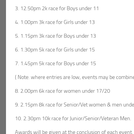
3. 12.50pm 2k race for Boys under 11
4. 1.00pm 3k race for Girls under 13
5. 1.15pm 3k race for Boys under 13
6. 1.30pm 5k race for Girls under 15
7. 1.45pm 5k race for Boys under 15
( Note: where entries are low, events may be combine
8. 2.00pm 6k race for women under 17/20
9. 2.15pm 8k race for Senior/Vet women & men unde
10. 2.30pm 10k race for Junior/Senior/Veteran Men.
Awards will be given at the conclusion of each event.