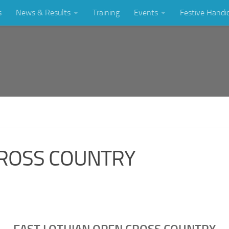
s
News & Results
Training
Events
Festive Handi
CROSS COUNTRY