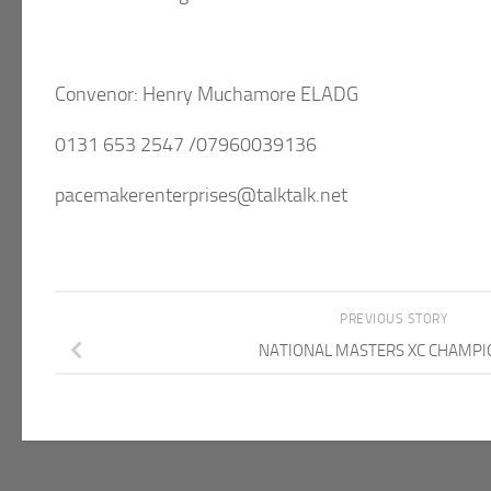
Convenor: Henry Muchamore ELADG
0131 653 2547 /07960039136
pacemakerenterprises@talktalk.net
PREVIOUS STORY
NATIONAL MASTERS XC CHAMPI