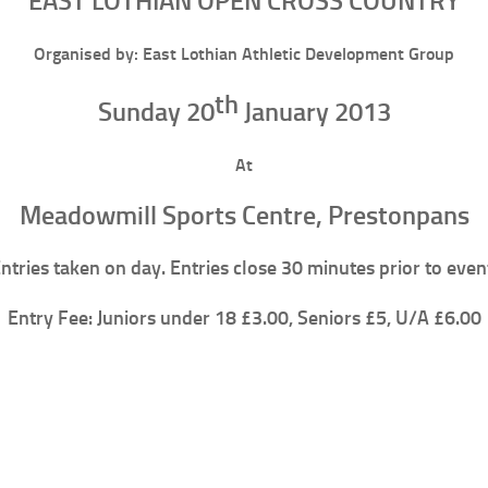
EAST LOTHIAN OPEN CROSS COUNTRY
Organised by: East Lothian Athletic Development Group
th
Sunday 20
January 2013
At
Meadowmill Sports Centre, Prestonpans
ntries taken on day. Entries close 30 minutes prior to even
Entry Fee: Juniors under 18 £3.00, Seniors £5, U/A £6.00