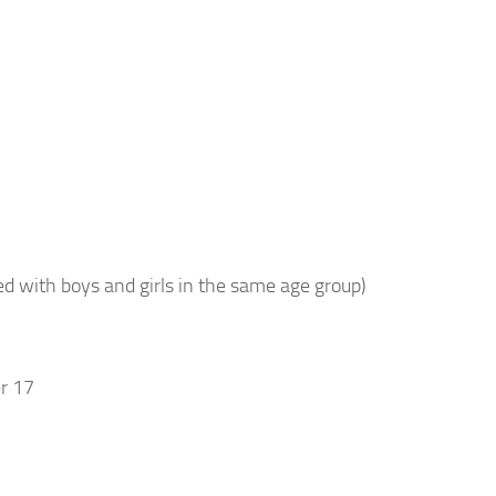
d with boys and girls in the same age group)
r 17