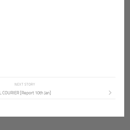
NEXT STORY
L COURIER [Report 10th Jan]