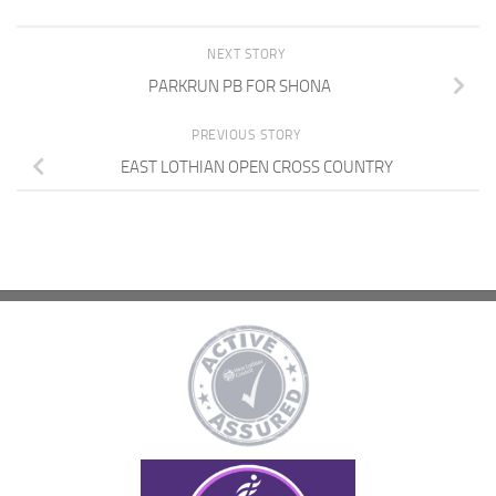
NEXT STORY
PARKRUN PB FOR SHONA
PREVIOUS STORY
EAST LOTHIAN OPEN CROSS COUNTRY