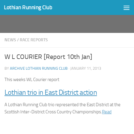
Lothian Running Club
Skip to content
NEWS
/
RACE REPORTS
W L COURIER [Report 10th Jan]
BY
ARCHIVE LOTHIAN RUNNING CLUB
·
JANUARY 11, 2013
This weeks WL Courier report
Lothian trio in East District action
A Lothian Running Club trio represented the East District at the
Scottish Inter-District Cross Country Championships.
Read