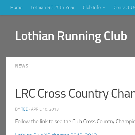
Home
Lothian RC 25th Year
Club Info
Contact U
Skip to content
Lothian Running Club
NEWS
LRC Cross Country Cha
BY
TED
·
APRIL 10, 2013
Follow the link to see the Club Cross Country Champi