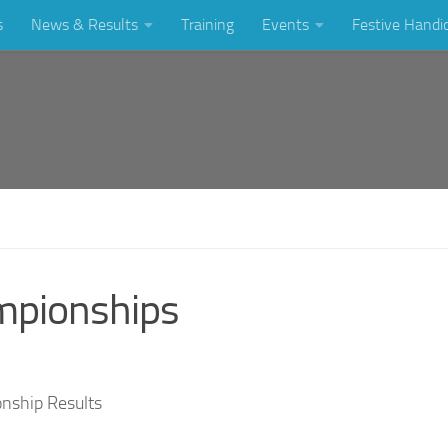
s
News & Results
Training
Events
Festive Handi
mpionships
onship Results