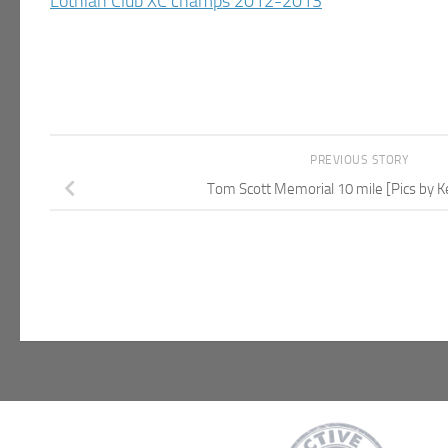
Lothian Club XC champs 2012-2013
PREVIOUS STORY
Tom Scott Memorial 10 mile [Pics by 