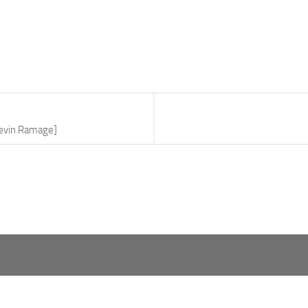
Kevin Ramage]