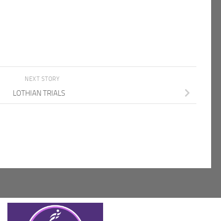
NEXT STORY
LOTHIAN TRIALS