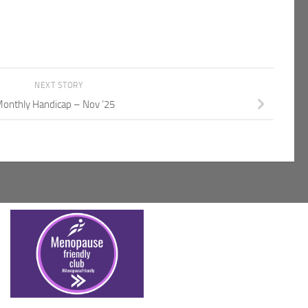
NEXT STORY
onthly Handicap – Nov ’25