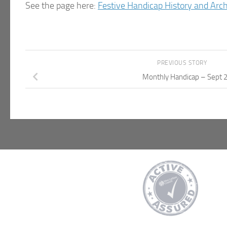
See the page here:
Festive Handicap History and Arc
PREVIOUS STORY
Monthly Handicap – Sept 