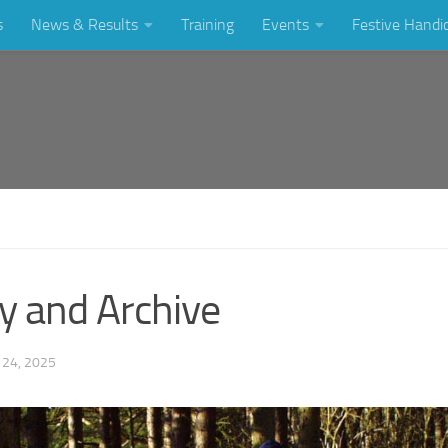
s
News & Results
Training
Events
Festive Handi
y and Archive
24, 2025