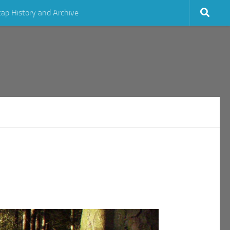
cap History and Archive