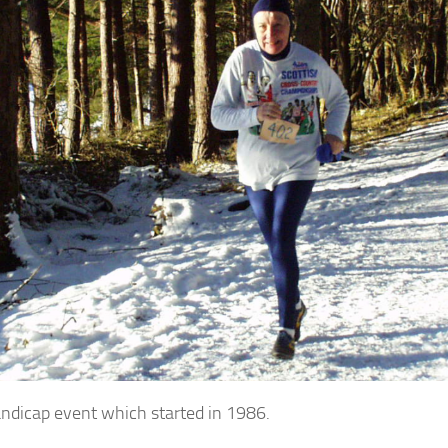
andicap event which started in 1986.