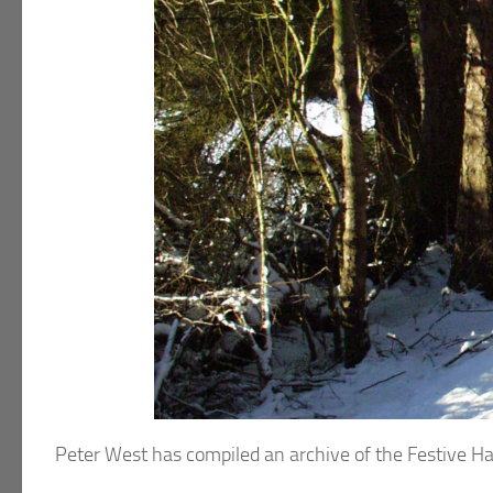
Peter West has compiled an archive of the Festive H