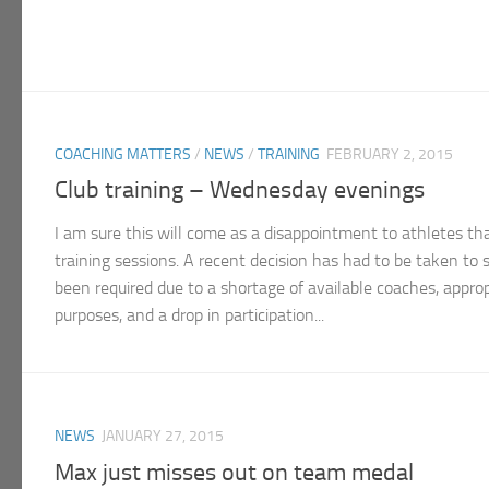
COACHING MATTERS
/
NEWS
/
TRAINING
FEBRUARY 2, 2015
Club training – Wednesday evenings
I am sure this will come as a disappointment to athletes 
training sessions. A recent decision has had to be taken to 
been required due to a shortage of available coaches, appropr
purposes, and a drop in participation...
NEWS
JANUARY 27, 2015
Max just misses out on team medal