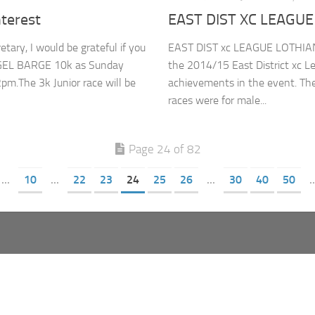
terest
EAST DIST XC LEAGUE
ary, I would be grateful if you
EAST DIST xc LEAGUE LOTHIAN
 NIGEL BARGE 10k as Sunday
the 2014/15 East District xc L
pm.The 3k Junior race will be
achievements in the event. Th
races were for male...
Page 24 of 82
...
10
...
22
23
24
25
26
...
30
40
50
..