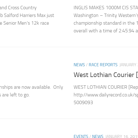
land Cross Country
INGLIS MAKES 1000M CIS ST
 Salford Harriers Max just
Washington – Trinity Western’s 
he Senior Men’s 12k race
championship standard in the 1
overall with a time of 2:45.94
NEWS
/
RACE REPORTS
JANUARY 
West Lothian Courier [
nships are now available. Only
WEST LOTHIAN COURIER [Repor
re left to go.
http://www.dailyrecord.co.uk/s
5009093
EVENTS
/
NEWS
JANUARY 16, 201