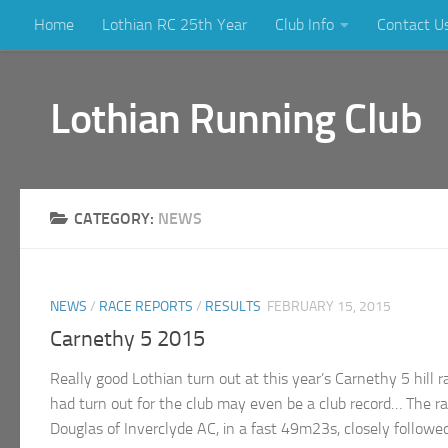
Home
Lothian RC 25th Year
Club Info
Contact U
Skip to content
Lothian Running Club
CATEGORY:
NEWS
NEWS
/
RACE REPORTS
/
RESULTS
FEBRUARY 15, 2015
Carnethy 5 2015
Really good Lothian turn out at this year’s Carnethy 5 hill 
had turn out for the club may even be a club record… The
Douglas of Inverclyde AC, in a fast 49m23s, closely followed