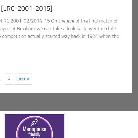
 [LRC-2001-2015]
 RC 2001-02/2014-15 On the eve of the final match of
eague at Broxburn we can take a look back over the club’s
e competition actually started way back in 1924 when the
.
»
Last »