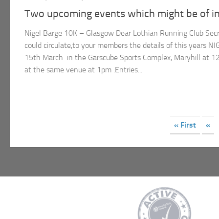
Two upcoming events which might be of in
Nigel Barge 10K – Glasgow Dear Lothian Running Club Secret
could circulate,to your members the details of this years
15th March in the Garscube Sports Complex, Maryhill at 12
at the same venue at 1pm .Entries...
« First
«