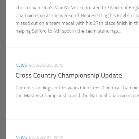
The Lothian club’s Max McNeil contested the North of Eng
Championship at the weekend. Representing his English club
missed out on a team medal with his 27th place finish in t
helping Salford to 4th spot in the team standings....
NEWS
JANUARY 22, 2015
Cross Country Championship Update
Current standings in this years Club Cross Country Champio
the Masters Championship and the National Championships a
NEWS
JANUARY 21, 2015