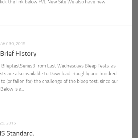
lick the link below FVL New Site We also have new
ARY 30, 2015
Brief History
 BlleptestSeries3 from Last Wednesdays Bleep Tests, as
tests are also available to Download. Roughly one hundred
o (or fallen for) the challenge of the bleep test, since our
Below is a...
25, 2015
S Standard.