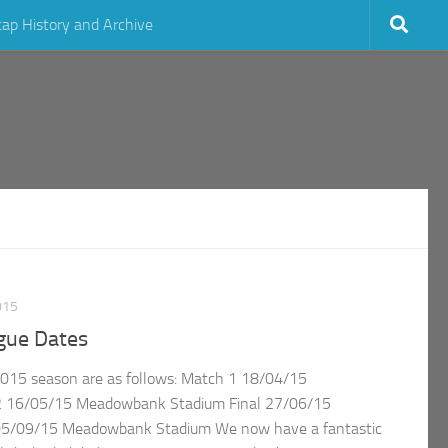
cap History and Archive
015
gue Dates
2015 season are as follows: Match 1 18/04/15
 16/05/15 Meadowbank Stadium Final 27/06/15
05/09/15 Meadowbank Stadium We now have a fantastic