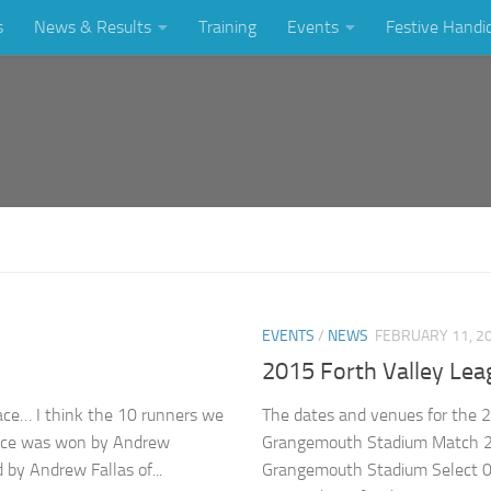
s
News & Results
Training
Events
Festive Handi
EVENTS
/
NEWS
FEBRUARY 11, 2
2015 Forth Valley Lea
race… I think the 10 runners we
The dates and venues for the 
 race was won by Andrew
Grangemouth Stadium Match 2
 by Andrew Fallas of...
Grangemouth Stadium Select 