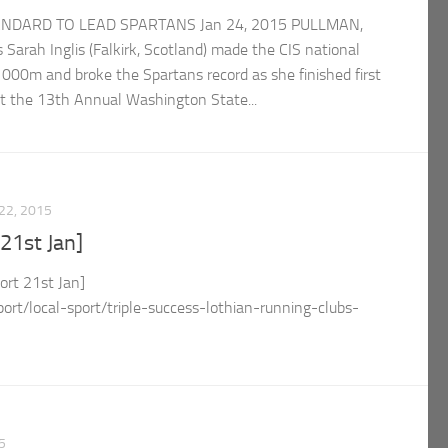
ANDARD TO LEAD SPARTANS Jan 24, 2015 PULLMAN,
Sarah Inglis (Falkirk, Scotland) made the CIS national
000m and broke the Spartans record as she finished first
 at the 13th Annual Washington State...
22, 2015
21st Jan]
t 21st Jan]
port/local-sport/triple-success-lothian-running-clubs-
5