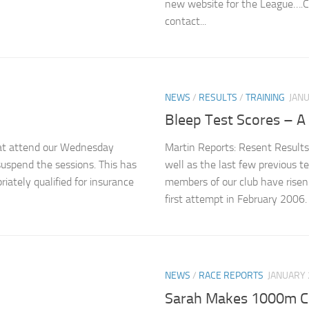
new website for the League….C
contact...
NEWS
/
RESULTS
/
TRAINING
JANU
Bleep Test Scores – A 
that attend our Wednesday
Martin Reports: Resent Results
suspend the sessions. This has
well as the last few previous 
iately qualified for insurance
members of our club have risen t
first attempt in February 2006. 
NEWS
/
RACE REPORTS
JANUARY 
Sarah Makes 1000m CI