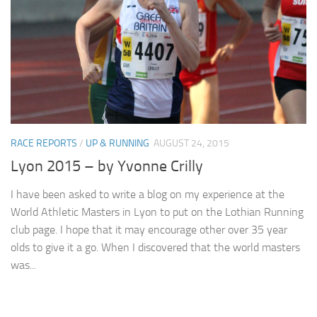
RACE REPORTS
/
UP & RUNNING
AUGUST 24, 2015
Lyon 2015 – by Yvonne Crilly
I have been asked to write a blog on my experience at the
World Athletic Masters in Lyon to put on the Lothian Running
club page. I hope that it may encourage other over 35 year
olds to give it a go. When I discovered that the world masters
was...