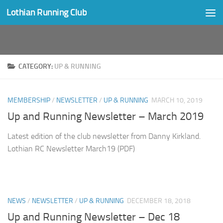
Lothian Running Club
Skip to content
CATEGORY:
UP & RUNNING
MEMBERSHIP
/
NEWSLETTER
/
UP & RUNNING
MARCH 10, 2019
Up and Running Newsletter – March 2019
Latest edition of the club newsletter from Danny Kirkland.
Lothian RC Newsletter March19 (PDF)
NEWS
/
NEWSLETTER
/
UP & RUNNING
DECEMBER 18, 2018
Up and Running Newsletter – Dec 18