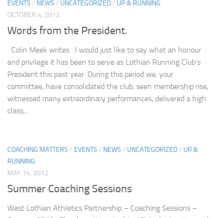
EVENTS
/
NEWS
/
UNCATEGORIZED
/
UP & RUNNING
OCTOBER 4, 2012
Words from the President.
Colin Meek writes I would just like to say what an honour
and privilege it has been to serve as Lothian Running Club’s
President this past year. During this period we, your
committee, have consolidated the club, seen membership rise,
witnessed many extraordinary performances, delivered a high
class,...
COACHING MATTERS
/
EVENTS
/
NEWS
/
UNCATEGORIZED
/
UP &
RUNNING
MAY 14, 2012
Summer Coaching Sessions
West Lothian Athletics Partnership – Coaching Sessions –