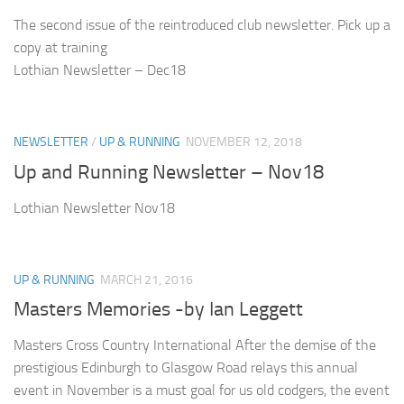
The second issue of the reintroduced club newsletter. Pick up a
copy at training
Lothian Newsletter – Dec18
NEWSLETTER
/
UP & RUNNING
NOVEMBER 12, 2018
Up and Running Newsletter – Nov18
Lothian Newsletter Nov18
UP & RUNNING
MARCH 21, 2016
Masters Memories -by Ian Leggett
Masters Cross Country International After the demise of the
prestigious Edinburgh to Glasgow Road relays this annual
event in November is a must goal for us old codgers, the event