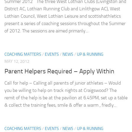
Summer 2012 The three West Lothian Clubs (Livingston and
District AC, Lothian Running Club and Linlithgow AC), West
Lothian Council, West Lothian Leisure and scottishathletics
present a series of coaching sessions throughout the Summer
of 2012. The sessions are aimed primarily...
COACHING MATTERS
/
EVENTS
/
NEWS
/
UP & RUNNING
MAY 12, 2012
Parent Helpers Required – Apply Within
Call for help – Calling all parents of junior athletes – Would
you be willing to help on track nights at Craigswood? The
remit of the help is be at the pavilion at 6.45PM, set up a table
& collect the training fees, smile & offer a warm , friedly...
COACHING MATTERS
/
EVENTS
/
NEWS
/
UP & RUNNING