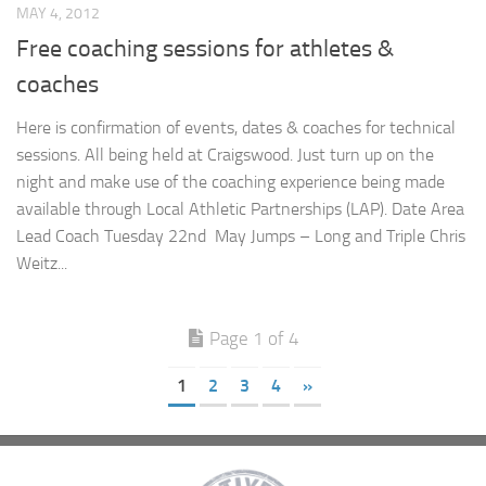
MAY 4, 2012
Free coaching sessions for athletes &
coaches
Here is confirmation of events, dates & coaches for technical
sessions. All being held at Craigswood. Just turn up on the
night and make use of the coaching experience being made
available through Local Athletic Partnerships (LAP). Date Area
Lead Coach Tuesday 22nd May Jumps – Long and Triple Chris
Weitz...
Page 1 of 4
1
2
3
4
»