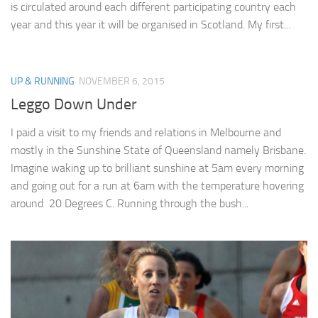
is circulated around each different participating country each
year and this year it will be organised in Scotland. My first...
UP & RUNNING
NOVEMBER 6, 2015
Leggo Down Under
I paid a visit to my friends and relations in Melbourne and
mostly in the Sunshine State of Queensland namely Brisbane.
Imagine waking up to brilliant sunshine at 5am every morning
and going out for a run at 6am with the temperature hovering
around 20 Degrees C. Running through the bush...