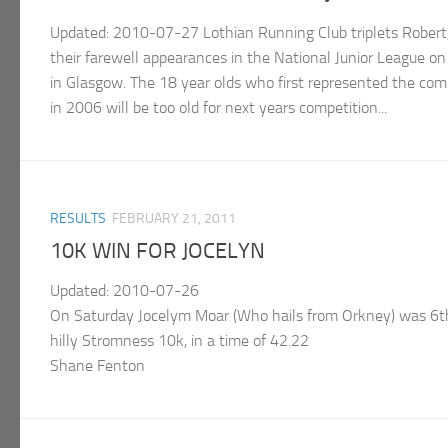
Updated: 2010-07-27 Lothian Running Club triplets Robert,
their farewell appearances in the National Junior League 
in Glasgow. The 18 year olds who first represented the com
in 2006 will be too old for next years competition...
RESULTS
FEBRUARY 21, 2011
10K WIN FOR JOCELYN
Updated: 2010-07-26
On Saturday Jocelym Moar (Who hails from Orkney) was 6th o
hilly Stromness 10k, in a time of 42.22
Shane Fenton