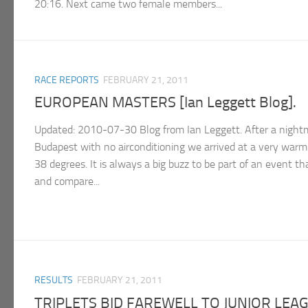
20:16. Next came two female members...
RACE REPORTS
FEBRUARY 21, 2011
EUROPEAN MASTERS [Ian Leggett Blog].
Updated: 2010-07-30 Blog from Ian Leggett. After a nightm
Budapest with no airconditioning we arrived at a very warm
38 degrees. It is always a big buzz to be part of an event th
and compare...
RESULTS
FEBRUARY 21, 2011
TRIPLETS BID FAREWELL TO JUNIOR LEA