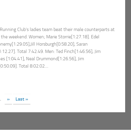
unning Club’s ladies team beat their male counterparts at
 the weekend. Women; Marie Storrie[1:27.18]. Edel
emy[1:29.05],Jill Horsburgh[0:58.20], Saran
:12.27]. Total 7:42.49. Men: Ted Finch[1:46.56], Jim
nes [1:04.41], Neal Drummond[1:26.56], Jim
:50.09]. Total 8:02.02....
.
»
Last »