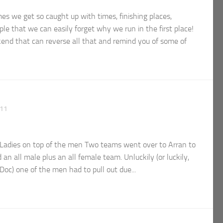
 we get so caught up with times, finishing places,
le that we can easily forget why we run in the first place!
kend that can reverse all that and remind you of some of
011
adies on top of the men Two teams went over to Arran to
an all male plus an all female team. Unluckily (or luckily,
 Doc) one of the men had to pull out due...