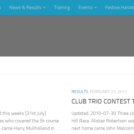
s
News & Results
Training
Events
Festive Handi
RESULTS
FEBRUARY 21, 2011
CLUB TRIO CONTEST
this weeks [31st July]
Updated: 2010-07-30 Three clu
nes who covered the 5k course
Hill Race. Alistair Robertson wa
h came Harry Mullholland in
next home came John Malcolm i