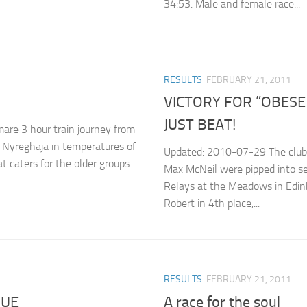
34:53. Male and female race...
RESULTS
FEBRUARY 21, 2011
VICTORY FOR ”OBESE 
JUST BEAT!
are 3 hour train journey from
 Nyreghaja in temperatures of
Updated: 2010-07-29 The club’s
at caters for the older groups
Max McNeil were pipped into s
Relays at the Meadows in Edinb
Robert in 4th place,...
RESULTS
FEBRUARY 21, 2011
GUE
A race for the soul