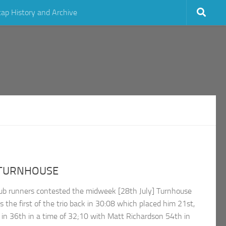
cap History and Archive
 TURNHOUSE
b runners contested the midweek [28th July] Turnhouse
s the first of the trio back in 30:08 which placed him 21st,
n 36th in a time of 32;10 with Matt Richardson 54th in