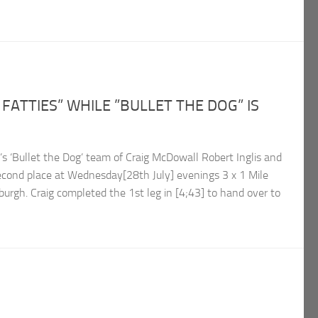
FATTIES” WHILE ”BULLET THE DOG” IS
 ‘Bullet the Dog’ team of Craig McDowall Robert Inglis and
econd place at Wednesday[28th July] evenings 3 x 1 Mile
urgh. Craig completed the 1st leg in [4;43] to hand over to