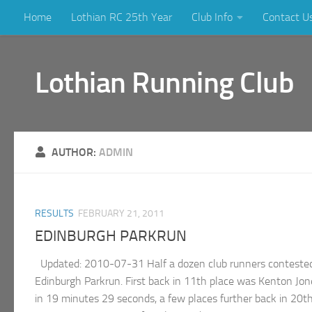
Home
Lothian RC 25th Year
Club Info
Contact U
Skip to content
Lothian Running Club
AUTHOR:
ADMIN
RESULTS
FEBRUARY 21, 2011
EDINBURGH PARKRUN
Updated: 2010-07-31 Half a dozen club runners contested 
Edinburgh Parkrun. First back in 11th place was Kenton Jo
in 19 minutes 29 seconds, a few places further back in 20t