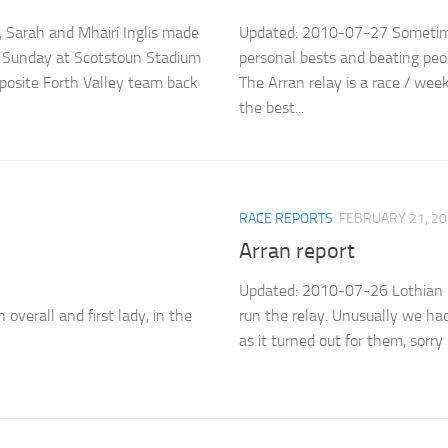
 Sarah and Mhairi Inglis made
Updated: 2010-07-27 Sometimes
on Sunday at Scotstoun Stadium
personal bests and beating peop
posite Forth Valley team back
The Arran relay is a race / wee
the best...
RACE REPORTS
FEBRUARY 21, 2
Arran report
Updated: 2010-07-26 Lothian L
verall and first lady, in the
run the relay. Unusually we had 
as it turned out for them, sorry