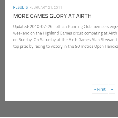
RESULTS
FEBRUARY 21, 2011
MORE GAMES GLORY AT AIRTH
Updated: 2010-07-26 Lothian Running Club members enjoy
weekend on the Highland Games circuit competing at Airt
on Sunday. On Saturday at the Airth Games Alan Stewart f
top prize by racing to victory in the 90 metres Open Handicap
« First
«