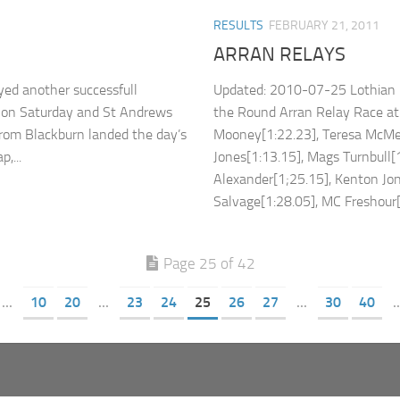
RESULTS
FEBRUARY 21, 2011
ARRAN RELAYS
ed another successfull
Updated: 2010-07-25 Lothian R
h on Saturday and St Andrews
the Round Arran Relay Race at
rom Blackburn landed the day’s
Mooney[1:22.23], Teresa McMen
,...
Jones[1:13.15], Mags Turnbull[1
Alexander[1;25.15], Kenton Jo
Salvage[1:28.05], MC Freshour[0
Page 25 of 42
...
10
20
...
23
24
25
26
27
...
30
40
..