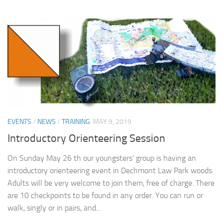
EVENTS
/
NEWS
/
TRAINING
MAY 9, 2019
Introductory Orienteering Session
On Sunday May 26 th our youngsters’ group is having an
introductory orienteering event in Dechmont Law Park woods.
Adults will be very welcome to join them, free of charge. There
are 10 checkpoints to be found in any order. You can run or
walk, singly or in pairs, and...