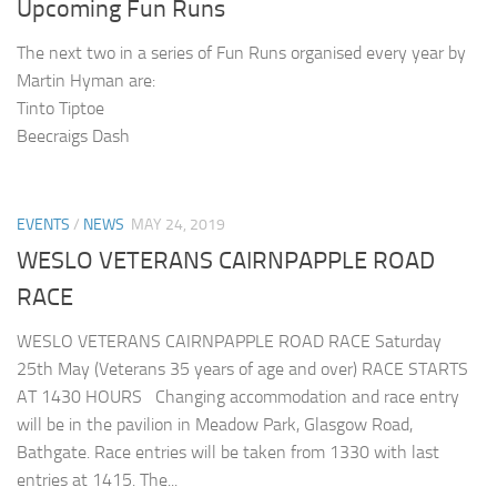
Upcoming Fun Runs
The next two in a series of Fun Runs organised every year by
Martin Hyman are:
Tinto Tiptoe
Beecraigs Dash
EVENTS
/
NEWS
MAY 24, 2019
WESLO VETERANS CAIRNPAPPLE ROAD
RACE
WESLO VETERANS CAIRNPAPPLE ROAD RACE Saturday
25th May (Veterans 35 years of age and over) RACE STARTS
AT 1430 HOURS Changing accommodation and race entry
will be in the pavilion in Meadow Park, Glasgow Road,
Bathgate. Race entries will be taken from 1330 with last
entries at 1415. The...