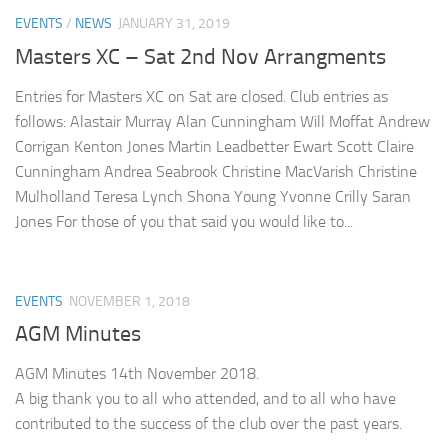
EVENTS
/
NEWS
JANUARY 31, 2019
Masters XC – Sat 2nd Nov Arrangments
Entries for Masters XC on Sat are closed. Club entries as
follows: Alastair Murray Alan Cunningham Will Moffat Andrew
Corrigan Kenton Jones Martin Leadbetter Ewart Scott Claire
Cunningham Andrea Seabrook Christine MacVarish Christine
Mulholland Teresa Lynch Shona Young Yvonne Crilly Saran
Jones For those of you that said you would like to...
EVENTS
NOVEMBER 1, 2018
AGM Minutes
AGM Minutes 14th November 2018.
A big thank you to all who attended, and to all who have
contributed to the success of the club over the past years.