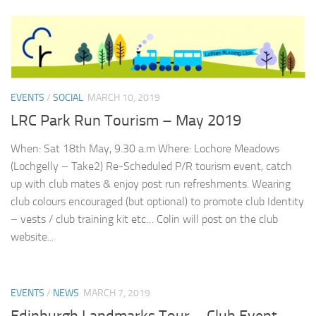
EVENTS
/
SOCIAL
MARCH 10, 2019
LRC Park Run Tourism – May 2019
When: Sat 18th May, 9.30 a.m Where: Lochore Meadows
(Lochgelly – Take2) Re-Scheduled P/R tourism event, catch
up with club mates & enjoy post run refreshments. Wearing
club colours encouraged (but optional) to promote club Identity
– vests / club training kit etc… Colin will post on the club
website...
EVENTS
/
NEWS
MARCH 7, 2019