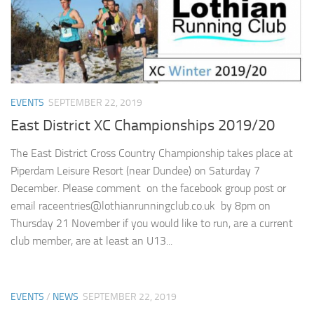
EVENTS
SEPTEMBER 22, 2019
East District XC Championships 2019/20
The East District Cross Country Championship takes place at
Piperdam Leisure Resort (near Dundee) on Saturday 7
December. Please comment on the facebook group post or
email raceentries@lothianrunningclub.co.uk by 8pm on
Thursday 21 November if you would like to run, are a current
club member, are at least an U13...
EVENTS
/
NEWS
SEPTEMBER 22, 2019