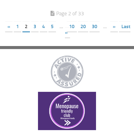
Page 2 of 33
«
1
2
3
4
5
...
10
20
30
...
»
Last
»