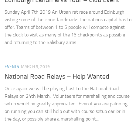
Edinburgh Landmarks Tour – Club Event
Sunday April 7th 2019 An Urban rat race around Edinburgh
visting some of the iconic landmarks the nations capital has to
offer. Teams of between 1 to 5 people will compete against
the clock to visit as many of the 15 checkpoints as possible
and returning to the Salisbury arms...
EVENTS
MARCH 5, 2019
National Road Relays – Help Wanted
Once again we will be playing host to the National Road
Relays on 24th March. Volunteers for marshalling and course
setup would be greatly appreciated. Even if you are palnning
on running you can still help out with course setup earlier in
the day, or possibly share a marshalling point...