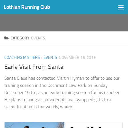
Lothian Running Club
Skip to content
CATEGORY:
EVENTS
COACHING MATTERS
/
EVENTS
NOVEMBER 18, 2019
Early Visit From Santa
Santa Claus has contacted Martin Hyman to offer to use our
training session in the Dechmont Law Park on Sunday
December 15 th , as an early training session for his reindeer.
He plans to bring a container of small wrapped gifts to a
secret location in the woods, where...